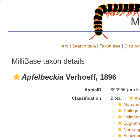
M
Intro
|
Search taxa
|
Taxon tree
|
Distribu
MilliBase taxon details
Apfelbeckia
Verhoeff, 1896
AphiaID
890996
(urn:l
Classification
Biota
An
Myriapo
Chilogn
Helmint
Eugnat
Nemato
Schizop