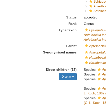
Schizop
Acantho
Apfelbec
Status
accepted
Rank
Genus
Type taxon
Lysiopetalu
Apfelbeckia len
Apfelbeckia in
Parent
Apfelbeckii
Synonymised names
Antropetal
Haplobecki
Karlabsolo
Direct children (17)
Species
Ap
Species
Ap
Display
Species
Ap
Species
Ap
L. Koch, 1867)
Species
Ap
(C. L. Koch, 1