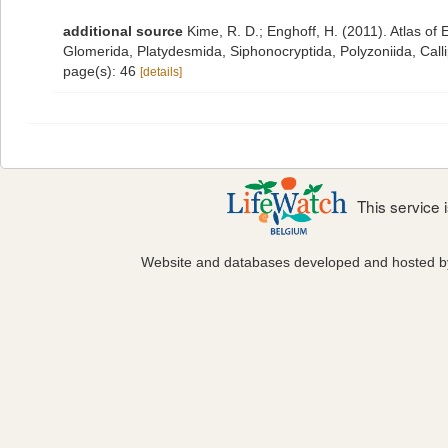
additional source
Kime, R. D.; Enghoff, H. (2011). Atlas o
Glomerida, Platydesmida, Siphonocryptida, Polyzoniida, Cal
page(s): 46
[details]
This service
Website and databases developed and hosted 