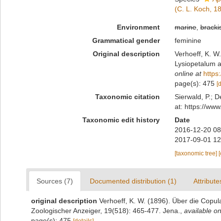
(C. L. Koch, 1
Environment
marine
,
bracki
Grammatical gender
feminine
Original description
Verhoeff, K. W
Lysiopetalum a
online at
https
page(s): 475
[
Taxonomic citation
Sierwald, P.; D
at: https://ww
Taxonomic edit history
Date
2016-12-20 08
2017-09-01 12
[taxonomic tree]
Sources (7)
Documented distribution (1)
Attribute
original description
Verhoeff, K. W. (1896). Über die Copul
Zoologischer Anzeiger, 19(518): 465-477. Jena.
,
available on
page(s): 475