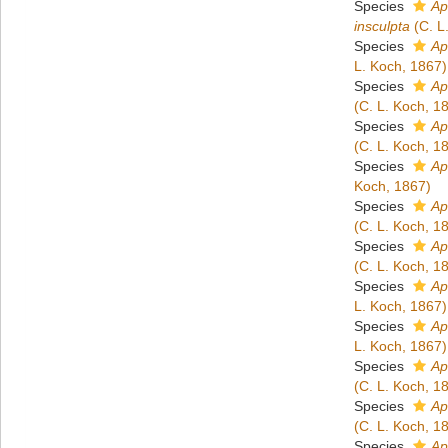
Species
Ap
insculpta
(C. L
Species
Ap
L. Koch, 1867)
Species
Ap
(C. L. Koch, 1
Species
Ap
(C. L. Koch, 1
Species
Ap
Koch, 1867)
Species
Ap
(C. L. Koch, 1
Species
Ap
(C. L. Koch, 1
Species
Ap
L. Koch, 1867)
Species
Ap
L. Koch, 1867)
Species
Ap
(C. L. Koch, 1
Species
Ap
(C. L. Koch, 1
Species
Ap