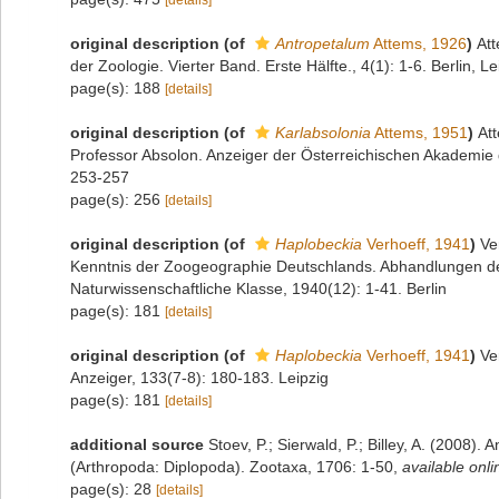
[details]
original description
(of
Antropetalum
Attems, 1926
)
Att
der Zoologie. Vierter Band. Erste Hälfte., 4(1): 1-6. Berlin, Le
page(s): 188
[details]
original description
(of
Karlabsolonia
Attems, 1951
)
At
Professor Absolon. Anzeiger der Österreichischen Akademie 
253-257
page(s): 256
[details]
original description
(of
Haplobeckia
Verhoeff, 1941
)
Ve
Kenntnis der Zoogeographie Deutschlands. Abhandlungen d
Naturwissenschaftliche Klasse, 1940(12): 1-41. Berlin
page(s): 181
[details]
original description
(of
Haplobeckia
Verhoeff, 1941
)
Ve
Anzeiger, 133(7-8): 180-183. Leipzig
page(s): 181
[details]
additional source
Stoev, P.; Sierwald, P.; Billey, A. (2008).
(Arthropoda: Diplopoda). Zootaxa, 1706: 1-50
,
available onli
page(s): 28
[details]