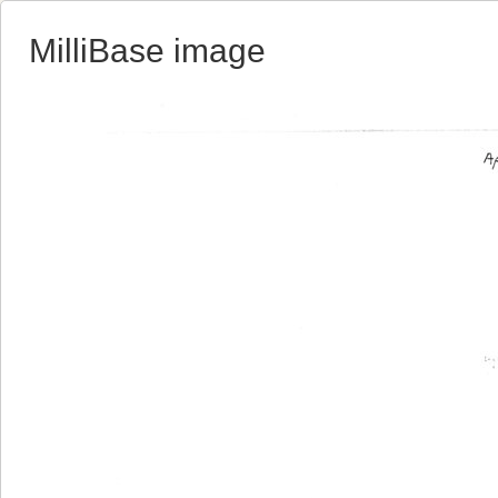
MilliBase image