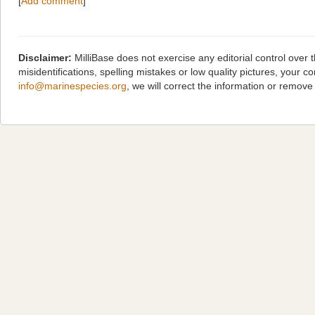
[
Add comment
]
Disclaimer:
MilliBase does not exercise any editorial control over
misidentifications, spelling mistakes or low quality pictures, you
info@marinespecies.org
, we will correct the information or remov