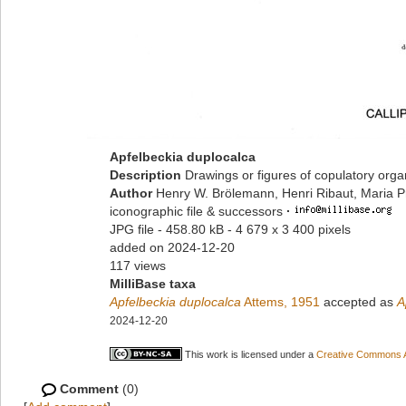
Apfelbeckia duplocalca
Description
Drawings or figures of copulatory org
Author
Henry W. Brölemann, Henri Ribaut, Maria P
iconographic file & successors
·
JPG file
- 458.80 kB
- 4 679 x 3 400 pixels
added on 2024-12-20
117 views
MilliBase taxa
Apfelbeckia duplocalca
Attems, 1951
accepted as
A
2024-12-20
This work is licensed under a
Creative Commons At
Comment
(0)