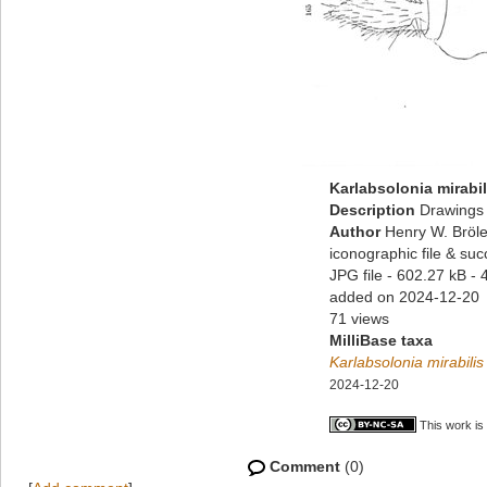
Karlabsolonia mirabil
Description
Drawings 
Author
Henry W. Bröle
iconographic file & su
JPG file
- 602.27 kB
- 
added on 2024-12-20
71 views
MilliBase taxa
Karlabsolonia mirabilis
2024-12-20
This work is
Comment
(0)