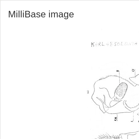
MilliBase image