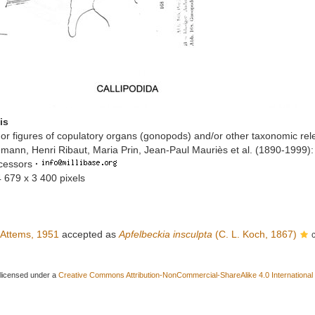
is
or figures of copulatory organs (gonopods) and/or other taxonomic rel
mann, Henri Ribaut, Maria Prin, Jean-Paul Mauriès et al. (1890-1999)
ccessors
·
4 679 x 3 400 pixels
Attems, 1951
accepted as
Apfelbeckia insculpta
(C. L. Koch, 1867)
 licensed under a
Creative Commons Attribution-NonCommercial-ShareAlike 4.0 International