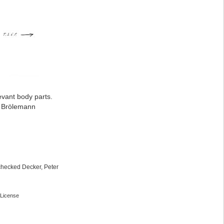
evant body parts.
: Brölemann
checked Decker, Peter
License