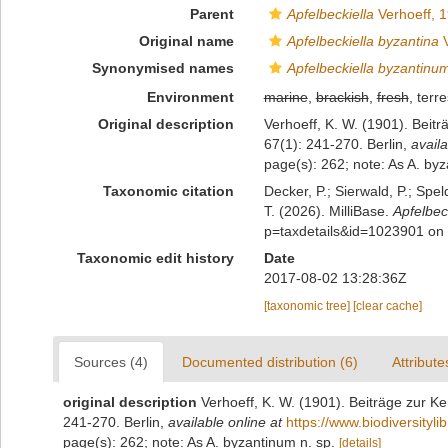
Parent
Apfelbeckiella
Verhoeff, 
Original name
Apfelbeckiella byzantina
V
Synonymised names
Apfelbeckiella byzantinu
Environment
marine
,
brackish
,
fresh
, terre
Original description
Verhoeff, K. W. (1901). Beit
67(1): 241-270. Berlin
,
availa
page(s): 262; note: As A. by
Taxonomic citation
Decker, P.; Sierwald, P.; Spe
T. (2026). MilliBase.
Apfelbec
p=taxdetails&id=1023901 on
Taxonomic edit history
Date
2017-08-02 13:28:36Z
[taxonomic tree]
[clear cache]
Sources (4)
Documented distribution (6)
Attribute
original description
Verhoeff, K. W. (1901). Beiträge zur K
241-270. Berlin
,
available online at
https://www.biodiversityl
page(s): 262; note: As A. byzantinum n. sp.
[details]