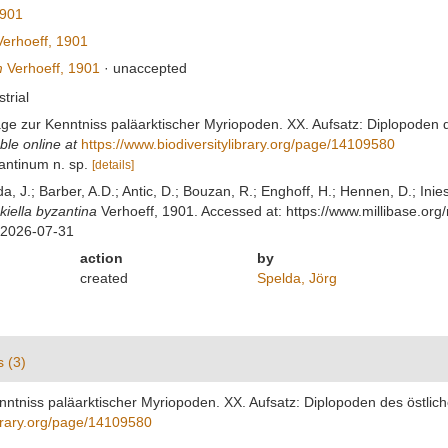
1901
erhoeff, 1901
m
Verhoeff, 1901
·
unaccepted
strial
räge zur Kenntniss paläarktischer Myriopoden. XX. Aufsatz: Diplopoden d
ble online at
https://www.biodiversitylibrary.org/page/14109580
zantinum n. sp.
[details]
lda, J.; Barber, A.D.; Antic, D.; Bouzan, R.; Enghoff, H.; Hennen, D.; In
kiella byzantina
Verhoeff, 1901. Accessed at: https://www.millibase.o
 2026-07-31
action
by
created
Spelda, Jörg
s (3)
enntniss paläarktischer Myriopoden. XX. Aufsatz: Diplopoden des östlich
ibrary.org/page/14109580