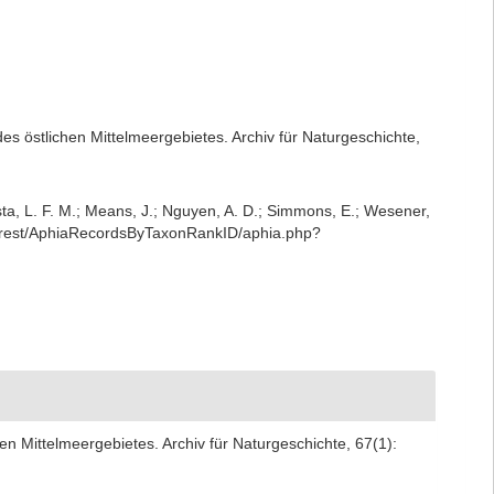
es östlichen Mittelmeergebietes. Archiv für Naturgeschichte,
iesta, L. F. M.; Means, J.; Nguyen, A. D.; Simmons, E.; Wesener,
rg/rest/AphiaRecordsByTaxonRankID/aphia.php?
en Mittelmeergebietes. Archiv für Naturgeschichte, 67(1):