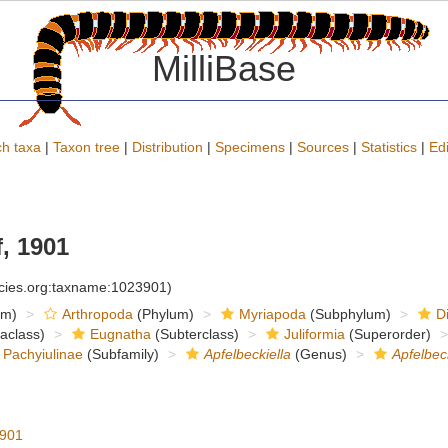
MilliBase
h taxa
|
Taxon tree
|
Distribution
|
Specimens
|
Sources
|
Statistics
|
Edi
, 1901
ecies.org:taxname:1023901)
om)
Arthropoda
(Phylum)
Myriapoda
(Subphylum)
D
raclass)
Eugnatha
(Subterclass)
Juliformia
(Superorder)
Pachyiulinae
(Subfamily)
Apfelbeckiella
(Genus)
Apfelbec
1901