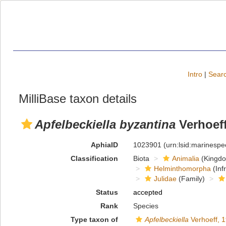
Intro
|
Searc
MilliBase taxon details
Apfelbeckiella byzantina
Verhoeff
AphiaID
1023901
(urn:lsid:marinesp
Classification
Biota
Animalia
(Kingd
Helminthomorpha
(Inf
Julidae
(Family)
Status
accepted
Rank
Species
Type taxon of
Apfelbeckiella
Verhoeff, 