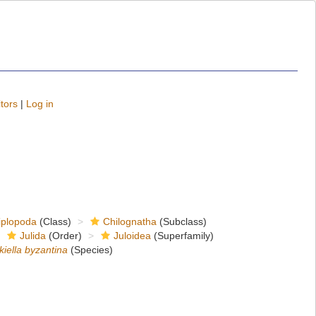
tors
|
Log in
iplopoda
(Class)
Chilognatha
(Subclass)
Julida
(Order)
Juloidea
(Superfamily)
kiella byzantina
(Species)