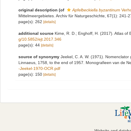
original description
(of
Apfelbeckiella byzantinum
Verho
Mittelmeergebietes. Archiv für Naturgeschichte, 67(1): 241-2
page(s): 262
[details]
additional source
Kime, R. D.; Enghoff, H. (2017). Atlas of
g/10.5852/ejt.2017.346
page(s): 44
[details]
source of synonymy
Jeekel, C. A. W. (1971). Nomenclator 
Linnaeus, 1758, to the end of 1957. Monografieen van de N
-Jeekel-1970-OCR.pdf
page(s): 150
[details]
Website and datab