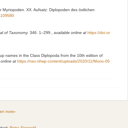
er Myriopoden. XX. Aufsatz: Diplopoden des östlichen
14109580
al of Taxonomy.
346: 1–299.
,
available online at
https://doi.or
up names in the Class Diplopoda from the 10th edition of
 online at
https://nev.nl/wp-content/uploads/2020/11/Mono-05
arn more»
tact:
Petra Sierwald