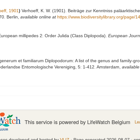
eff, 1901
)
Verhoeff, K. W. (1901). Beiträge zur Kenntniss paläarktisch
70. Berlin
,
available online at
https://www.biodiversitylibrary.org/page/
 European millipedes 2: Order Julida (Class Diplopoda).
European Journ
generum et familiarum Diplopodorum: A list of the genus and family-gro
ederlandse Entomologische Vereniging, 5: 1-412. Amsterdam
,
available
This service is powered by LifeWatch Belgium
Le
ases developed and hosted by
VLIZ
· Page generated 2026-08-07 · con