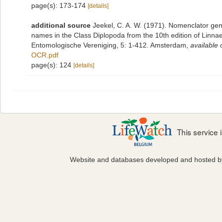
page(s): 173-174
[details]
additional source
Jeekel, C. A. W. (1971). Nomenclator gen
names in the Class Diplopoda from the 10th edition of Linn
Entomologische Vereniging, 5: 1-412. Amsterdam
,
available 
OCR.pdf
page(s): 124
[details]
This service
Website and databases developed and hosted 