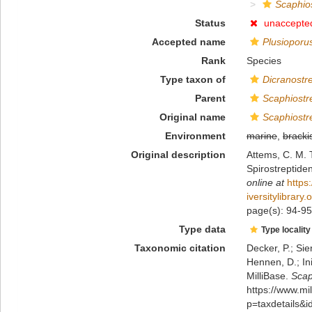
Scaphio
Status
unaccepte
Accepted name
Plusioporu
Rank
Species
Type taxon of
Dicranostr
Parent
Scaphiostr
Original name
Scaphiostr
Environment
marine
,
bracki
Original description
Attems, C. M. 
Spirostreptide
online at
https
iversitylibrar
page(s): 94-95,
Type data
Type locality
Taxonomic citation
Decker, P.; Sie
Hennen, D.; In
MilliBase.
Scap
https://www.m
p=taxdetails&