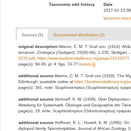
Taxonomic edit history
Date
2017-01-23 08
[taxonomic tree]
Sources (5)
Documented distribution (2)
original description
Attems, C. M. T. Graf von. (1914). Afri
terrarum.
Zoologica (Stuttgart).
25(65-66): 1-235. Stuttgart.
,
0233.pdf
,
https://www.biodiversitylibrary.org/page/10232973
page(s): 94-95, pl. 4, figs. 74-77
[details]
additional source
Attems, C. M. T. Graf von (1928). The My
Edinburgh
,
available online at
https://biodiversitylibrary.org
page(s): 341; note: Scaphiostreptus (Scaphiostreptus) oya
additional source
Verhoeff, K. W. (1938). Über Diplopode
Abteilung für Systematik, Ökologie und Geographie der Tiere
page(s): 18; note: Scaphiostreptus (Odontostreptus) oyapo
additional source
Hoffman, R. L.; Howell, K. M. (1995). On 
diplopod family Spirostreptidae. Journal of African Zoology, 