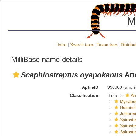
M
Intro
|
Search taxa
|
Taxon tree
|
Distribu
MilliBase name details
Scaphiostreptus oyapokanus
Att
AphiaID
950960
(urn:l
Classification
Biota
An
Myriapo
Helmint
Juliform
Spirostr
Spirostr
Spirostr