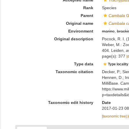
Accepted name
Trachyjulus
Rank
Species
Parent
Cambala
G
Original name
Cambala ca
Environment
marine
,
bracki
Original description
Pocock, R. I. 
Weber, M.: Zoo
404. Leiden
,
a
page(s): 377
[
Type data
Type locality
Taxonomic citation
Decker, P.; Sie
Hennen, D.; In
MilliBase.
Camb
https://www.m
p=taxdetails&
Taxonomic edit history
Date
2017-01-23 08
[taxonomic tree]