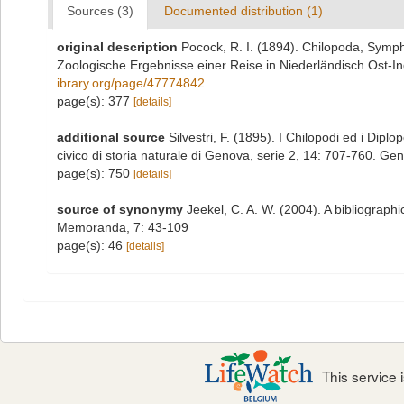
Sources (3)
Documented distribution (1)
original description
Pocock, R. I. (1894). Chilopoda, Symp
Zoologische Ergebnisse einer Reise in Niederländisch Ost-I
ibrary.org/page/47774842
page(s): 377
[details]
additional source
Silvestri, F. (1895). I Chilopodi ed i Dip
civico di storia naturale di Genova, serie 2, 14: 707-760. Ge
page(s): 750
[details]
source of synonymy
Jeekel, C. A. W. (2004). A bibliograph
Memoranda, 7: 43-109
page(s): 46
[details]
This service