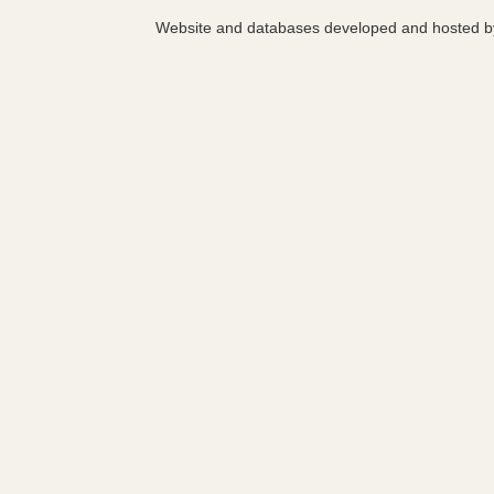
Website and databases developed and hosted 