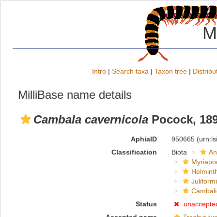
M
Intro
|
Search taxa
|
Taxon tree
|
Distribu
MilliBase name details
Cambala cavernicola
Pocock, 18
AphiaID
950665
(urn:l
Classification
Biota
An
Myriapo
Helmint
Juliform
Cambal
Status
unaccepte