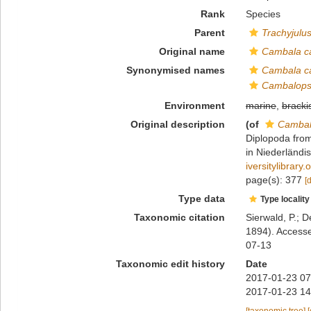
Rank
Species
Parent
Trachyjulu
Original name
Cambala ca
Synonymised names
Cambala ca
Cambalopsi
Environment
marine
,
bracki
Original description
(of
Cambal
Diplopoda from
in Niederländi
iversitylibrar
page(s): 377
[
Type data
Type locality
Taxonomic citation
Sierwald, P.; D
1894). Accesse
07-13
Taxonomic edit history
Date
2017-01-23 07
2017-01-23 14