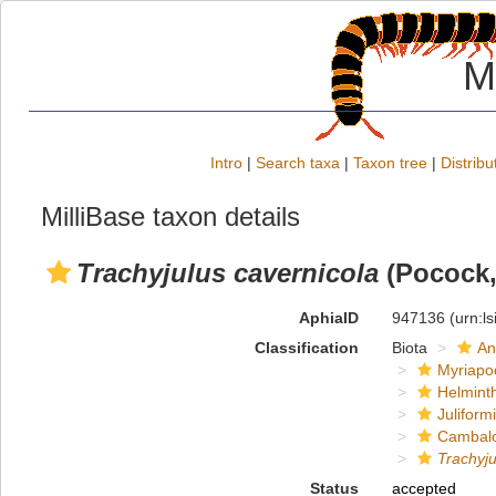
M
Intro
|
Search taxa
|
Taxon tree
|
Distribu
MilliBase taxon details
Trachyjulus cavernicola
(Pocock,
AphiaID
947136
(urn:l
Classification
Biota
An
Myriapo
Helmint
Juliform
Cambal
Trachyju
Status
accepted