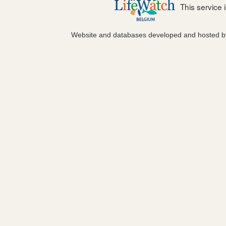
This service
Website and databases developed and hosted 