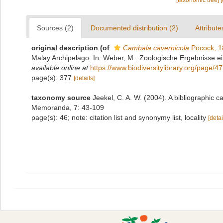
[taxonomic tree]
Sources (2)
Documented distribution (2)
Attribute
original description
(of
Cambala cavernicola
Pocock, 1
Malay Archipelago. In: Weber, M.: Zoologische Ergebnisse ei
available online at
https://www.biodiversitylibrary.org/page/
page(s): 377
[details]
taxonomy source
Jeekel, C. A. W. (2004). A bibliographic 
Memoranda, 7: 43-109
page(s): 46; note: citation list and synonymy list, locality
[detai