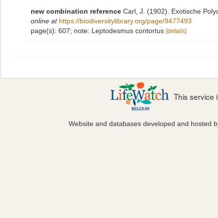
new combination reference
Carl, J. (1902). Exotische Po
online at
https://biodiversitylibrary.org/page/9477493
page(s): 607; note: Leptodesmus contortus
[details]
This service
Website and databases developed and hosted 