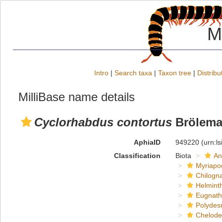
M
Intro
|
Search taxa
|
Taxon tree
|
Distribu
MilliBase name details
Cyclorhabdus contortus
Brölema
AphiaID
949220
(urn:l
Classification
Biota
An
Myriapo
Chilogn
Helmint
Eugnat
Polydes
Chelod