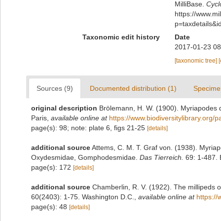
MilliBase.
Cycl
https://www.m
p=taxdetails&
Taxonomic edit history
Date
2017-01-23 08
[taxonomic tree]
Sources (9)
Documented distribution (1)
Specime
original description
Brölemann, H. W. (1900). Myriapodes d
Paris
,
available online at
https://www.biodiversitylibrary.org
page(s): 98; note: plate 6, figs 21-25
[details]
additional source
Attems, C. M. T. Graf von. (1938). Myri
Oxydesmidae, Gomphodesmidae.
Das Tierreich.
69: 1-487. B
page(s): 172
[details]
additional source
Chamberlin, R. V. (1922). The millipeds 
60(2403): 1-75. Washington D.C.
,
available online at
https:/
page(s): 48
[details]