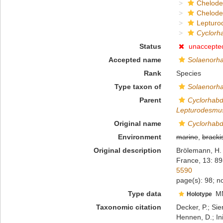
Chelod
Chelod
Lepturo
Cyclorh
Status
unaccepte
Accepted name
Solaenorha
Rank
Species
Type taxon of
Solaenorh
Parent
Cyclorhab
Lepturodesmu
Original name
Cyclorhabd
Environment
marine
,
bracki
Original description
Brölemann, H. 
France, 13: 89
5590
page(s): 98; no
Type data
M
Holotype
Taxonomic citation
Decker, P.; Sie
Hennen, D.; In