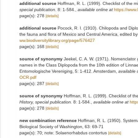
additional source
Hoffman, R. L. (1999). Checklist of the m
special publication.
8: 1-584.
,
available online at
https://www.
page(s): 278
[details]
additional source
Pocock, R. I. (1910). Chilopoda and Diplo
the fauna and flora of Mexico and Central America, edited 
ww.biodiversitylibrary.org/page/576427
page(s): 168
[details]
source of synonymy
Jeekel, C. A. W. (1971). Nomenclator 
names in the Class Diplopoda from the 10th edition of Linn
Entomologische Vereniging, 5: 1-412. Amsterdam
,
available 
OCR.pdf
page(s): 287
[details]
source of synonymy
Hoffman, R. L. (1999). Checklist of t
History, special publication.
8: 1-584.
,
available online at
http
page(s): 278
[details]
new combination reference
Hoffman, R. L. (1950). System
Biological Society of Washington, 63: 69-71
page(s): 70; note: Solaenorhabdus contortus
[details]