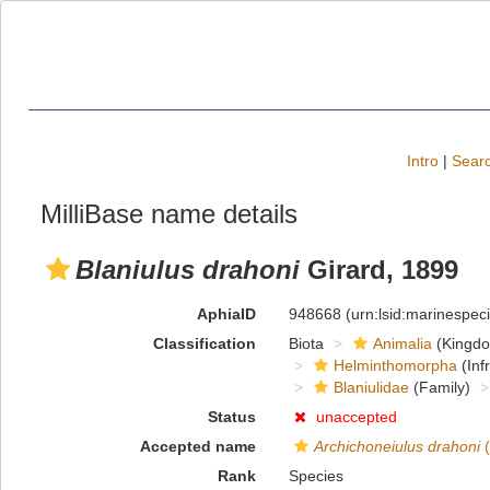
Intro
|
Searc
MilliBase name details
Blaniulus drahoni
Girard, 1899
AphiaID
948668
(urn:lsid:marinespe
Classification
Biota
Animalia
(Kingd
Helminthomorpha
(Inf
Blaniulidae
(Family)
Status
unaccepted
Accepted name
Archichoneiulus drahoni
(
Rank
Species