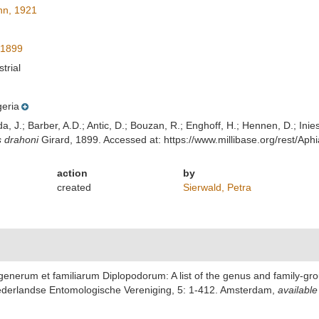
n, 1921
 1899
strial
geria
lda, J.; Barber, A.D.; Antic, D.; Bouzan, R.; Enghoff, H.; Hennen, D.; In
s drahoni
Girard, 1899. Accessed at: https://www.millibase.org/rest/
action
by
created
Sierwald, Petra
generum et familiarum Diplopodorum: A list of the genus and family-gro
ederlandse Entomologische Vereniging, 5: 1-412. Amsterdam
,
available