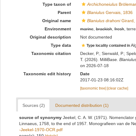
Type taxon of
Archichoneiulus
Bröleman
Parent
Blaniulus
Gervais, 1836
Original name
Blaniulus drahoni
Girard,
Environment
marine
,
brackish
,
fresh
, terre
Original description
Not documented
Type data
Al
Type locality contained in
Taxonomic citation
Decker, P.; Sierwald, P.; Spe
T. (2026). MilliBase.
Blaniulu
on 2026-07-18
Taxonomic edit history
Date
2017-01-23 08:16:02Z
[taxonomic tree]
[clear cache]
Sources (2)
Documented distribution (1)
source of synonymy
Jeekel, C. A. W. (1971). Nomenclator 
Linnaeus, 1758, to the end of 1957. Monografieen van de N
-Jeekel-1970-OCR.pdf
page(s): 150