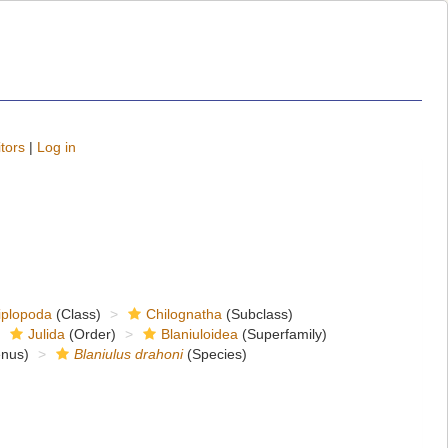
tors
|
Log in
iplopoda
(Class)
Chilognatha
(Subclass)
Julida
(Order)
Blaniuloidea
(Superfamily)
nus)
Blaniulus drahoni
(Species)