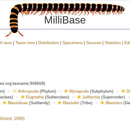
MilliBase
h taxa
|
Taxon tree
|
Distribution
|
Specimens
|
Sources
|
Statistics
|
Edi
cies.org:taxname:948668)
om)
Arthropoda
(Phylum)
Myriapoda
(Subphylum)
D
raclass)
Eugnatha
(Subterclass)
Juliformia
(Superorder)
Blaniulinae
(Subfamily)
Blaniulini
(Tribe)
Blaniulus
(Ge
Girard, 1899)