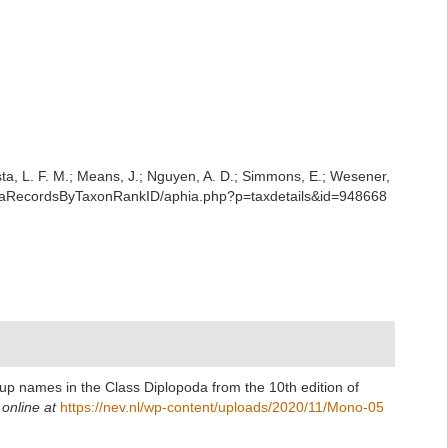
iesta, L. F. M.; Means, J.; Nguyen, A. D.; Simmons, E.; Wesener,
AphiaRecordsByTaxonRankID/aphia.php?p=taxdetails&id=948668
up names in the Class Diplopoda from the 10th edition of
 online at
https://nev.nl/wp-content/uploads/2020/11/Mono-05