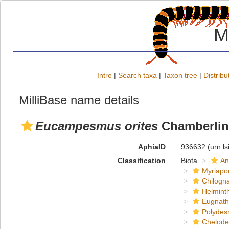
M
Intro
|
Search taxa
|
Taxon tree
|
Distribu
MilliBase name details
Eucampesmus orites
Chamberlin
AphiaID
936632
(urn:l
Classification
Biota
An
Myriapo
Chilogn
Helmint
Eugnat
Polydes
Chelod