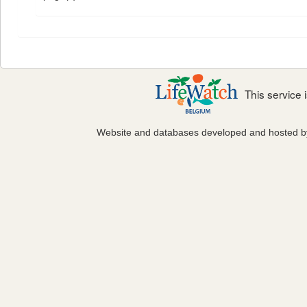
This service
Website and databases developed and hosted 