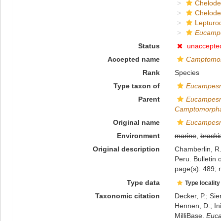
Chelod
Chelod
Lepturo
Eucampe
Status
unaccepte
Accepted name
Camptomor
Rank
Species
Type taxon of
Eucampes
Parent
Eucampes
Camptomorph
Original name
Eucampesm
Environment
marine
,
bracki
Original description
Chamberlin, R.
Peru. Bulletin
page(s): 489; 
Type data
Type locality
Taxonomic citation
Decker, P.; Sie
Hennen, D.; In
MilliBase.
Euca