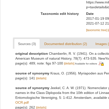
https://www.m
p=taxdetails&
Taxonomic edit history
Date
2017-01-19 09
2021-07-12 21
[taxonomic tree]
Sources (3)
Documented distribution (2)
Images (
original description
Chamberlin, R. V. (1941). On a collecti
American Museum of natural History, 78(7): 473-535. NewYo
page(s): 489; note: figs 97-100
[details]
Available for editors
source of synonymy
Kraus, O. (1956). Myriapoden aus Per
page(s): 141
[details]
source of synonymy
Jeekel, C. A. W. (1971). Nomenclator 
names in the Class Diplopoda from the 10th edition of Linn
Entomologische Vereniging, 5: 1-412. Amsterdam
,
available 
OCR.pdf
page(s): 262
[details]