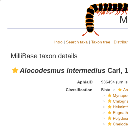
M
Intro
|
Search taxa
|
Taxon tree
|
Distribu
MilliBase taxon details
Alocodesmus intermedius
Carl, 
AphiaID
936494
(urn:l
Classification
Biota
An
Myriapo
Chilogn
Helmint
Eugnat
Polydes
Chelod