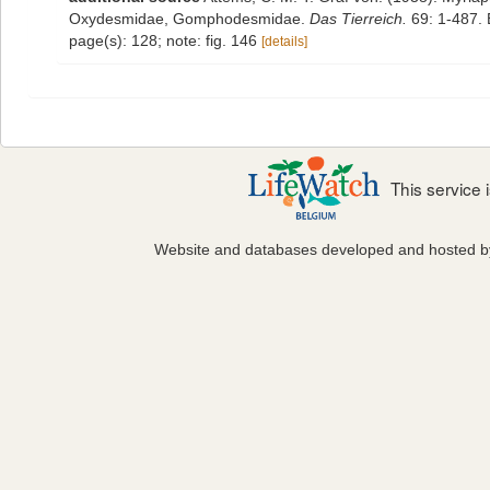
Oxydesmidae, Gomphodesmidae.
Das Tierreich.
69: 1-487. B
page(s): 128; note: fig. 146
[details]
This service
Website and databases developed and hosted 