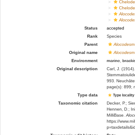
Chelod
Chelod
Alocod
Alocode
Status
accepted
Rank
Species
Parent
Alocodesm
Original name
Alocodesmu
Environment
marine
,
bracki
Original description
Carl, J. (1914
Stemmatoiulide
993. Neuchâte
page(s): 899; 
Type data
Type locality
Taxonomic citation
Decker, P.; Sie
Hennen, D.; In
MilliBase.
Aloc
https://www.m
p=taxdetails&