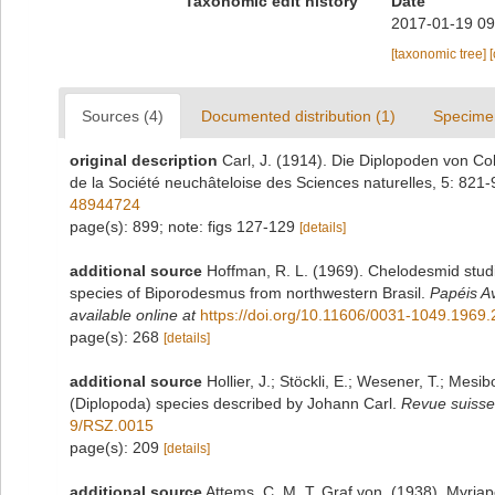
Taxonomic edit history
Date
2017-01-19 09
[taxonomic tree]
Sources (4)
Documented distribution (1)
Specime
original description
Carl, J. (1914). Die Diplopoden von C
de la Société neuchâteloise des Sciences naturelles, 5: 821
48944724
page(s): 899; note: figs 127-129
[details]
additional source
Hoffman, R. L. (1969). Chelodesmid studie
species of Biporodesmus from northwestern Brasil.
Papéis A
available online at
https://doi.org/10.11606/0031-1049.1969
page(s): 268
[details]
additional source
Hollier, J.; Stöckli, E.; Wesener, T.; Mesib
(Diplopoda) species described by Johann Carl.
Revue suisse
9/RSZ.0015
page(s): 209
[details]
additional source
Attems, C. M. T. Graf von. (1938). Myri