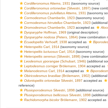
Cordilleronomus
Attems, 1931
(taxonomy source)
Cordilleronomus ortonedae
(Silvestri, 1897)
(new combi
Cordilleronomus pulvillatus
Attems, 1931
(taxonomy so
Cormodesmus
Chamberlin, 1923
(taxonomy source)
Cormodesmus hirrutellus
Chamberlin, 1923
(additional
Dromodesmus
Chamberlin, 1923
accepted as
Alo
Dyoparyphe
Hoffman, 1969
(original description)
Dyoparyphe nodosa
(Peters, 1864)
(new combination r
Ecuadopeltis
Verhoeff, 1938
accepted as
Biporode
Heteropeltis
Carl, 1914
(taxonomy source)
Heteropeltis luctuosus
Carl, 1914
(taxonomy source)
Heteropeltis serenus
(Silvestri, 1898)
(new combination
Leodesmus yporangae
(Schubart, 1946)
(additional so
Leptodesmus corniger
Brölemann, 1904
accepted as
Melanodesmus
Carl, 1914
accepted as
Biporodes
Obiricodesmus brasiliae
(Brölemann, 1902)
(additional
Odontopeltis ortonedae
Silvestri, 1897
accepted as
reference)
Plusioporodesmus
Silvestri, 1898
(additional source)
Plusioporodesmus bellicosus
Silvestri, 1898
(additional
Rachidomorpha bicolor
Brölemann, 1902
accepted as