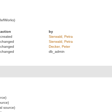
RefWorks)
action
by
created
Sierwald, Petra
changed
Sierwald, Petra
changed
Decker, Peter
changed
db_admin
urce)
ource)
al source)