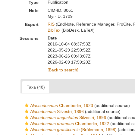
Publication
Type
CIM-ID: 8061
Note
Myr-ID: 1709
RIS
(EndNote, Reference Manager, ProCite, 
Export
BibTex
(BibDesk, LaTeX)
Date
Sessions
2016-10-04 08:37:53Z
2021-05-29 22:50:52Z
2023-06-26 09:43:07Z
2026-02-09 17:59:20Z
[Back to search]
Taxa (48)
Alassodesmus
Chamberlin, 1923
(additional source)
Alocodesmus
Silvestri, 1896
(additional source)
Alocodesmus angustatus
Silvestri, 1896
(additional so
Alocodesmus dromeus
Chamberlin, 1922
(additional s
Alocodesmus gracilicornis
(Brölemann, 1898)
(addition