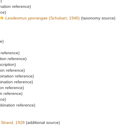
e)
ation reference)
rce)
Leodesmus yporangae
(Schubart, 1946)
(taxonomy source)
ce)
reference)
ion reference)
scription)
on reference)
nation reference)
nation reference)
on reference)
n reference)
rce)
ination reference)
Strand, 1928
(additional source)