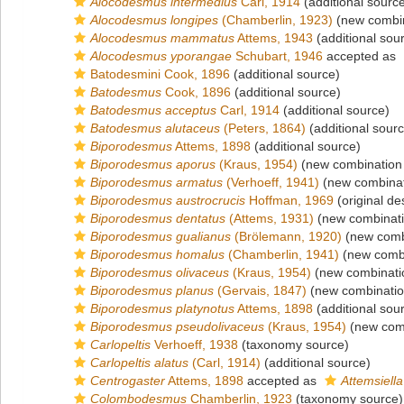
Alocodesmus intermedius
Carl, 1914
(additional sourc
Alocodesmus longipes
(Chamberlin, 1923)
(new combin
Alocodesmus mammatus
Attems, 1943
(additional sou
Alocodesmus yporangae
Schubart, 1946
accepted as
Batodesmini Cook, 1896
(additional source)
Batodesmus
Cook, 1896
(additional source)
Batodesmus acceptus
Carl, 1914
(additional source)
Batodesmus alutaceus
(Peters, 1864)
(additional sour
Biporodesmus
Attems, 1898
(additional source)
Biporodesmus aporus
(Kraus, 1954)
(new combination 
Biporodesmus armatus
(Verhoeff, 1941)
(new combinat
Biporodesmus austrocrucis
Hoffman, 1969
(original de
Biporodesmus dentatus
(Attems, 1931)
(new combinati
Biporodesmus gualianus
(Brölemann, 1920)
(new combi
Biporodesmus homalus
(Chamberlin, 1941)
(new combi
Biporodesmus olivaceus
(Kraus, 1954)
(new combinati
Biporodesmus planus
(Gervais, 1847)
(new combinatio
Biporodesmus platynotus
Attems, 1898
(additional sou
Biporodesmus pseudolivaceus
(Kraus, 1954)
(new comb
Carlopeltis
Verhoeff, 1938
(taxonomy source)
Carlopeltis alatus
(Carl, 1914)
(additional source)
Centrogaster
Attems, 1898
accepted as
Attemsiella
Colombodesmus
Chamberlin, 1923
(taxonomy source)