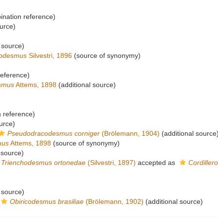
nation reference)
urce)
 source)
codesmus
Silvestri, 1896
(source of synonymy)
eference)
smus
Attems, 1898
(additional source)
 reference)
urce)
Pseudodracodesmus corniger
(Brölemann, 1904)
(additional source
mus
Attems, 1898
(source of synonymy)
 source)
Trienchodesmus ortonedae
(Silvestri, 1897)
accepted as
Cordille
 source)
Obiricodesmus brasiliae
(Brölemann, 1902)
(additional source)