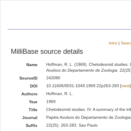
Intro
|
Searc
MilliBase source details
Hoffman, R. L. (1969). Chelodesmid studies. I
Name
Avulsos do Departamento de Zoologia.
22(25)
242080
SourceID
10.11606/0031-1049.1969.22p263-283 [
view
]
DOI
Hoffman, R. L.
Authors
1969
Year
Chelodesmid studies. IV. A summary of the tri
Title
Papéis Avulsos do Departamento de Zoologia
Journal
22(25): 263-283. Sao Paulo
Suffix