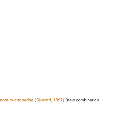
)
ronomus ortonedae
(Silvestri, 1897)
(new combination