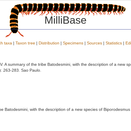
MilliBase
h taxa
|
Taxon tree
|
Distribution
|
Specimens
|
Sources
|
Statistics
|
Edi
V. A summary of the tribe Batodesmini, with the description of a new 
: 263-283. Sao Paulo.
be Batodesmini, with the description of a new species of Biporodesmus