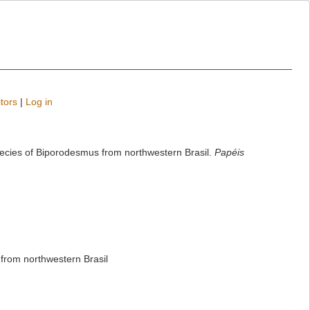
tors
|
Log in
species of Biporodesmus from northwestern Brasil.
Papéis
 from northwestern Brasil