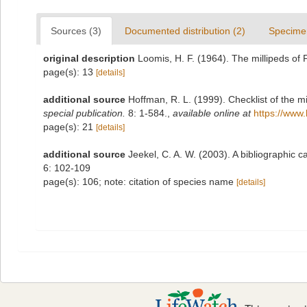
Sources (3)
Documented distribution (2)
Specime
original description
Loomis, H. F. (1964). The millipeds of
page(s): 13
[details]
additional source
Hoffman, R. L. (1999). Checklist of the m
special publication.
8: 1-584.
,
available online at
https://www.
page(s): 21
[details]
additional source
Jeekel, C. A. W. (2003). A bibliographi
6: 102-109
page(s): 106; note: citation of species name
[details]