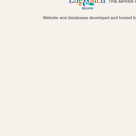
This service
Website and databases developed and hosted 