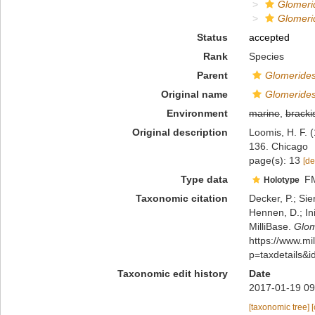
Glomer
Glomeri
Status
accepted
Rank
Species
Parent
Glomeride
Original name
Glomeride
Environment
marine
,
bracki
Original description
Loomis, H. F. 
136. Chicago
page(s): 13
[de
Type data
F
Holotype
Taxonomic citation
Decker, P.; Sie
Hennen, D.; In
MilliBase.
Glom
https://www.m
p=taxdetails&
Taxonomic edit history
Date
2017-01-19 09
[taxonomic tree]