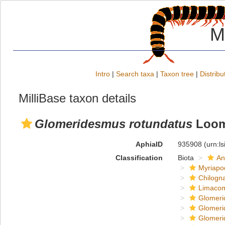
M
Intro
|
Search taxa
|
Taxon tree
|
Distribu
MilliBase taxon details
Glomeridesmus rotundatus
Loom
AphiaID
935908
(urn:l
Classification
Biota
An
Myriapo
Chilogn
Limaco
Glomeri
Glomeri
Glomeri