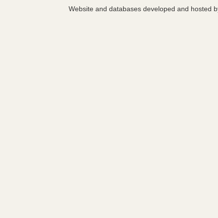
Website and databases developed and hosted 