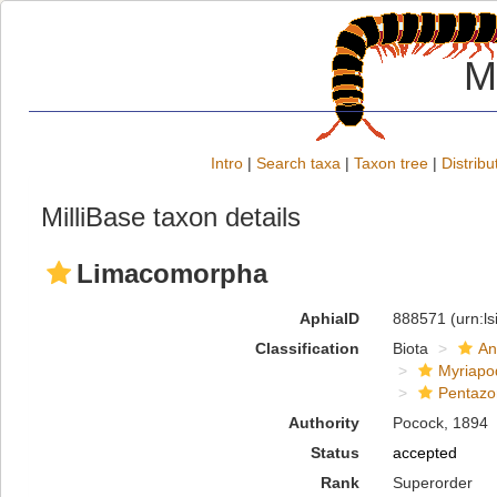
M
Intro
|
Search taxa
|
Taxon tree
|
Distribu
MilliBase taxon details
Limacomorpha
AphiaID
888571
(urn:l
Classification
Biota
An
Myriapo
Pentazo
Authority
Pocock, 1894
Status
accepted
Rank
Superorder