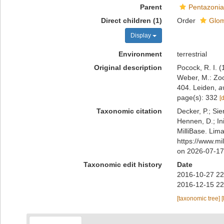
Parent
Pentazonia
Direct children (1)
Order
Glom
Display
Environment
terrestrial
Original description
Pocock, R. I. 
Weber, M.: Zoo
404. Leiden
,
a
page(s): 332
[
Taxonomic citation
Decker, P.; Sie
Hennen, D.; In
MilliBase. Lim
https://www.mi
on 2026-07-17
Taxonomic edit history
Date
2016-10-27 22
2016-12-15 22
[taxonomic tree]
[