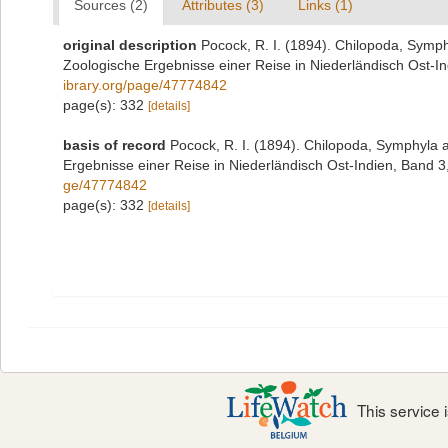
Sources (2)
Attributes (3)
Links (1)
original description
Pocock, R. I. (1894). Chilopoda, Symp
Zoologische Ergebnisse einer Reise in Niederländisch Ost-I
ibrary.org/page/47774842
page(s): 332
[details]
basis of record
Pocock, R. I. (1894). Chilopoda, Symphyla 
Ergebnisse einer Reise in Niederländisch Ost-Indien, Band 3
ge/47774842
page(s): 332
[details]
This service