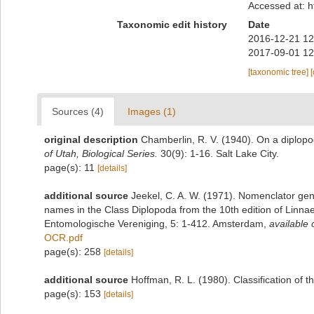
Accessed at: h
Taxonomic edit history
Date
2016-12-21 12
2017-09-01 12
[taxonomic tree]
Sources (4)
Images (1)
original description
Chamberlin, R. V. (1940). On a diplop
of Utah, Biological Series.
30(9): 1-16. Salt Lake City.
page(s): 11
[details]
additional source
Jeekel, C. A. W. (1971). Nomenclator gen
names in the Class Diplopoda from the 10th edition of Linn
Entomologische Vereniging, 5: 1-412. Amsterdam
,
available 
OCR.pdf
page(s): 258
[details]
additional source
Hoffman, R. L. (1980). Classification of 
page(s): 153
[details]