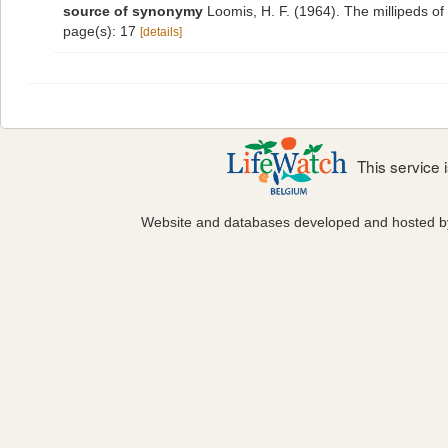
source of synonymy
Loomis, H. F. (1964). The millipeds o
page(s): 17
[details]
This service
Website and databases developed and hosted 