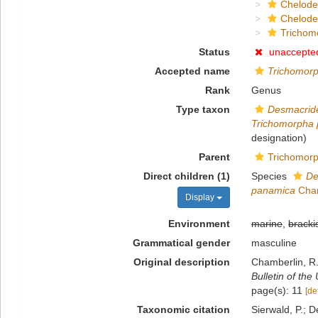
Chelod
Chelod
Trichom
Status
unaccepte
Accepted name
Trichomor
Rank
Genus
Type taxon
Desmacride
Trichomorpha
designation)
Parent
Trichomorp
Direct children (1)
Species
De
panamica
Cham
Display
Environment
marine
,
bracki
Grammatical gender
masculine
Original description
Chamberlin, R.
Bulletin of the
page(s): 11
[de
Taxonomic citation
Sierwald, P.; D