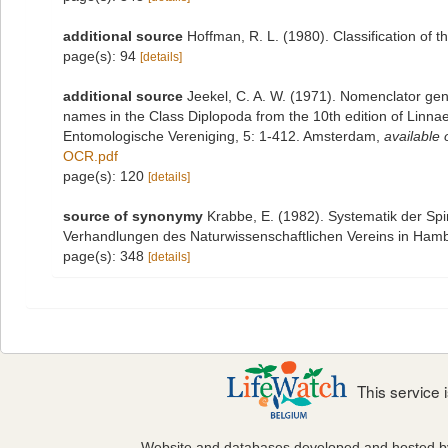
additional source
Hoffman, R. L. (1980). Classification of 
page(s): 94
[details]
additional source
Jeekel, C. A. W. (1971). Nomenclator gen
names in the Class Diplopoda from the 10th edition of Linn
Entomologische Vereniging, 5: 1-412. Amsterdam
,
available 
OCR.pdf
page(s): 120
[details]
source of synonymy
Krabbe, E. (1982). Systematik der Sp
Verhandlungen des Naturwissenschaftlichen Vereins in Hamb
page(s): 348
[details]
This service
Website and databases developed and hosted 