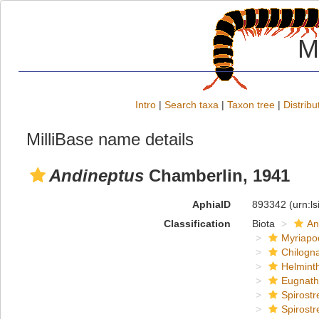
M
Intro
|
Search taxa
|
Taxon tree
|
Distribu
MilliBase name details
Andineptus
Chamberlin, 1941
AphiaID
893342
(urn:l
Classification
Biota
An
Myriapo
Chilogn
Helmint
Eugnat
Spirostr
Spirostr