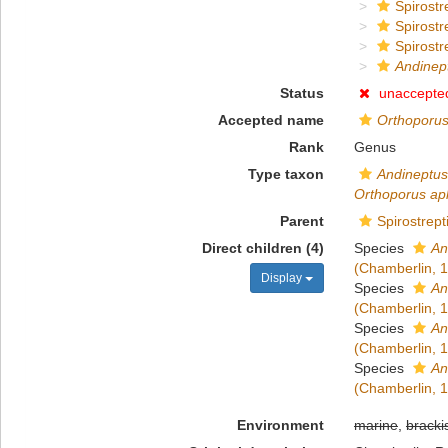
Spirostr
Spirostr
Spirostr
Andinep
Status
unaccepte
Accepted name
Orthoporu
Rank
Genus
Type taxon
Andineptus
Orthoporus ap
Parent
Spirostrept
Direct children (4)
Species
An
(Chamberlin, 
Display
Species
An
(Chamberlin, 
Species
An
(Chamberlin, 
Species
An
(Chamberlin, 
Environment
marine
,
bracki