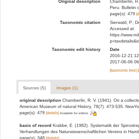
Original description
Chamberlin, R.
Peru. Bulletin
page(s): 479
[
Taxonomic citation
Sierwald, P.; D
Accessed at:
https://www.m
p=taxdetails&
Taxonomic edit history
Date
2016-12-21 12
2017-06-06 06
[taxonomic tree]
Sources (5)
Images (1)
original description
Chamberlin, R. V. (1941). On a collecti
American Museum of natural History, 78(7): 473-535. NewYo
page(s): 479
[details]
Available for editors
basis of record
Krabbe, E. (1982). Systematik der Spirostr
Verhandlungen des Naturwissenschaftlichen Vereins in Hamb
page(s): 348
[details]