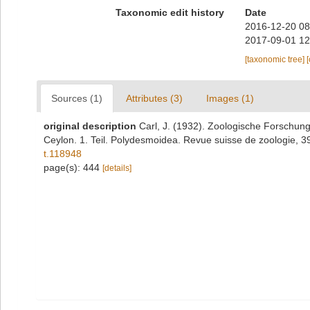
Taxonomic edit history
Date
2016-12-20 08
2017-09-01 12
[taxonomic tree]
Sources (1)
Attributes (3)
Images (1)
original description
Carl, J. (1932). Zoologische Forschun
Ceylon. 1. Teil. Polydesmoidea. Revue suisse de zoologie, 
t.118948
page(s): 444
[details]