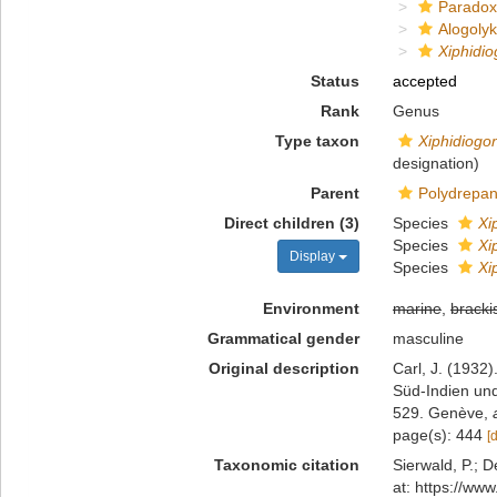
Paradox
Alogoly
Xiphidi
Status
accepted
Rank
Genus
Type taxon
Xiphidiogo
designation)
Parent
Polydrepan
Direct children (3)
Species
Xi
Species
Xi
Display
Species
Xi
Environment
marine
,
bracki
Grammatical gender
masculine
Original description
Carl, J. (1932
Süd-Indien und
529. Genève
,
page(s): 444
[
Taxonomic citation
Sierwald, P.; D
at: https://ww