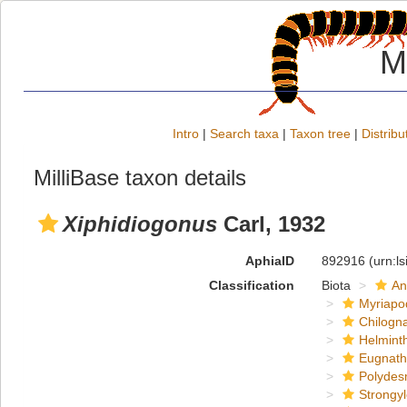
M
Intro
|
Search taxa
|
Taxon tree
|
Distribu
MilliBase taxon details
Xiphidiogonus
Carl, 1932
AphiaID
892916
(urn:l
Classification
Biota
An
Myriapo
Chilogn
Helmint
Eugnat
Polydes
Strongy