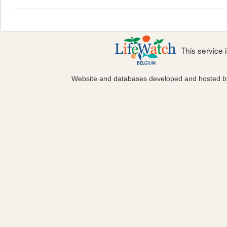
This service
Website and databases developed and hosted 