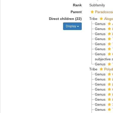
Rank
Subfamily
Parent
Paradoxos
Direct children (22)
Tribe
Alogo
Genus
Display
Genus
Genus
Genus
Genus
Genus
Genus
subjective
Genus
Tribe
Polyd
Genus
Genus
Genus
Genus
Genus
Genus
Genus
Genus