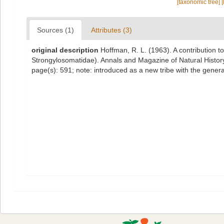
[taxonomic tree]
[
Sources (1)
Attributes (3)
original description
Hoffman, R. L. (1963). A contribution 
Strongylosomatidae). Annals and Magazine of Natural History
page(s): 591; note: introduced as a new tribe with the gene