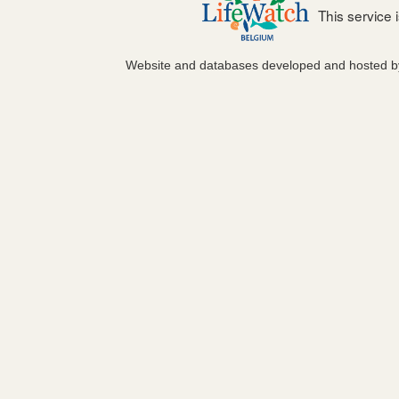
This service
Website and databases developed and hosted 