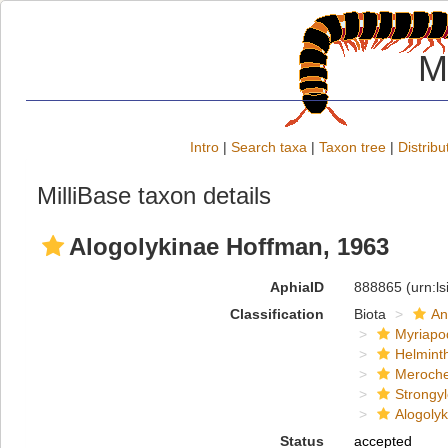
M
Intro
|
Search taxa
|
Taxon tree
|
Distribu
MilliBase taxon details
Alogolykinae Hoffman, 1963
AphiaID
888865
(urn:l
Classification
Biota
An
Myriapo
Helmint
Meroche
Strongy
Alogoly
Status
accepted