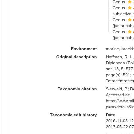
Genus
Genus
subjective
Genus
(junior sub
Genus
(junior sub
Environment
marine
,
bracki
Original description
Hoffman, R. L.
Diplopoda (Pol
ser. 13, 5: 57
page(s): 591; 
Tetracentrost
Taxonomic citation
Sierwald, P.; D
Accessed at:
https://www.m
p=taxdetails&
Taxonomic edit history
Date
2016-11-03 12
2017-06-22 07