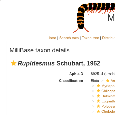
M
Intro
|
Search taxa
|
Taxon tree
|
Distribu
MilliBase taxon details
Rupidesmus
Schubart, 1952
AphiaID
892514
(urn:l
Classification
Biota
An
Myriapo
Chilogn
Helmint
Eugnat
Polydes
Chelod