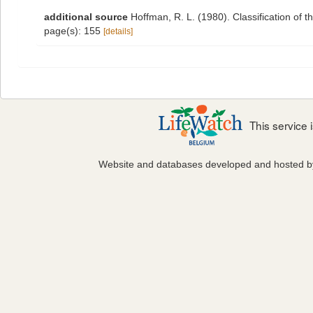
additional source
Hoffman, R. L. (1980). Classification of 
page(s): 155
[details]
This service
Website and databases developed and hosted 