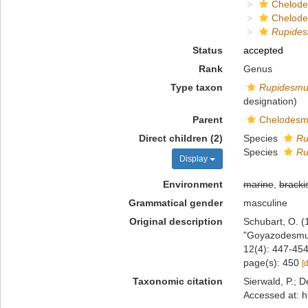
Chelod
Chelod
Rupide
Status
accepted
Rank
Genus
Type taxon
Rupidesmu
designation)
Parent
Chelodesm
Direct children (2)
Species
Ru
Species
Ru
Display
Environment
marine
,
bracki
Grammatical gender
masculine
Original description
Schubart, O. (
"Goyazodesmus
12(4): 447-454
page(s): 450
[
Taxonomic citation
Sierwald, P.; D
Accessed at: h