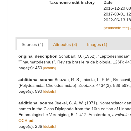
Taxonomic edit history
Date
2016-12-20 08
2017-09-01 12
2022-06-13 18
[taxonomic tree]
Sources (4)
Attributes (3)
Images (1)
original description
Schubart, O. (1952). "Leptodesmidae" 
"Thaumatodesmus". Revista brasileira de biologia, 12(4): 44
page(s): 450
[details]
additional source
Bouzan, R. S.; Iniesta, L. F. M.; Brescov
(Polydesmida: Chelodesmidae).
Zootaxa.
4434(3): 589-599.
page(s): 590
[details]
additional source
Jeekel, C. A. W. (1971). Nomenclator gen
names in the Class Diplopoda from the 10th edition of Linn
Entomologische Vereniging, 5: 1-412. Amsterdam
,
available 
OCR.pdf
page(s): 286
[details]