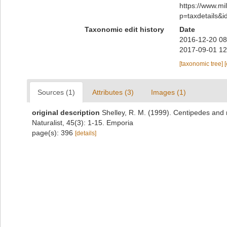
https://www.m
p=taxdetails&
Taxonomic edit history
Date
2016-12-20 08
2017-09-01 12
[taxonomic tree]
Sources (1)
Attributes (3)
Images (1)
original description
Shelley, R. M. (1999). Centipedes and
Naturalist, 45(3): 1-15. Emporia
page(s): 396
[details]