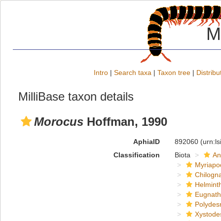
M
Intro
|
Search taxa
|
Taxon tree
|
Distribu
MilliBase taxon details
Morocus
Hoffman, 1990
AphiaID
892060
(urn:l
Classification
Biota
An
Myriapo
Chilogn
Helmint
Eugnat
Polydes
Xystode