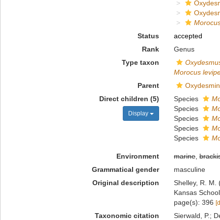
Oxydes
Oxydes
Morocu
Status
accepted
Rank
Genus
Type taxon
Oxydesmus
Morocus levip
Parent
Oxydesmin
Direct children (5)
Species
Mo
Species
Mo
Display
Species
Mo
Species
Mo
Species
Mo
Environment
marine
,
bracki
Grammatical gender
masculine
Original description
Shelley, R. M.
Kansas School 
page(s): 396
[
Taxonomic citation
Sierwald, P.; D