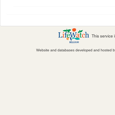
This service
Website and databases developed and hosted 