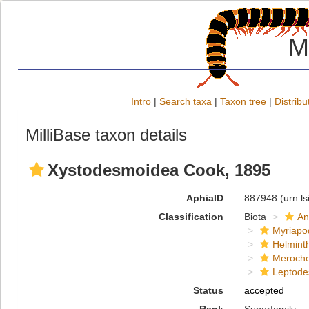
M
Intro
|
Search taxa
|
Taxon tree
|
Distribu
MilliBase taxon details
Xystodesmoidea Cook, 1895
AphiaID
887948
(urn:l
Classification
Biota
An
Myriapo
Helmint
Meroche
Leptode
Status
accepted