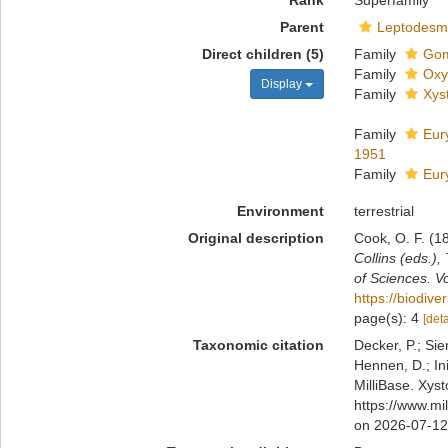
Rank
Superfamily
Parent
Leptodesm
Direct children (5)
Family
Gom
Family
Oxy
Display
Family
Xys
Family
Eur
1951
Family
Eur
Environment
terrestrial
Original description
Cook, O. F. (1
Collins (eds.)
of Sciences. V
https://biodive
page(s): 4
[deta
Taxonomic citation
Decker, P.; Sie
Hennen, D.; In
MilliBase. Xys
https://www.mi
on 2026-07-12