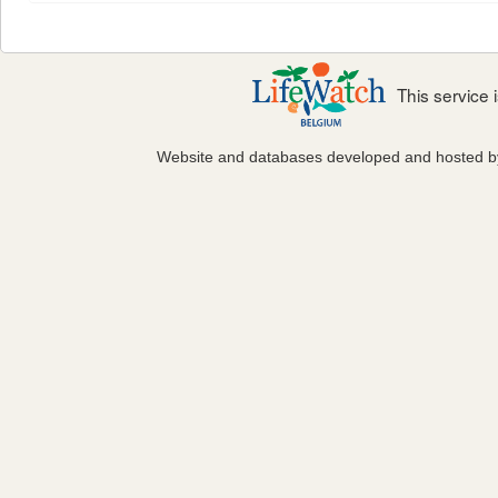
This service
Website and databases developed and hosted 