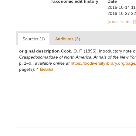
Taxonomic edit history
Date
2016-10-14 11
2016-10-27 22
[taxonomic tree]
[
Sources (1)
Attributes (3)
original description
Cook, O. F. (1895). Introductory note o
Craspedosomatidae of North America. Annals of the New Yor
p. 1–9.
,
available online at
https://biodiversitylibrary.org/pa
page(s): 4
[details]