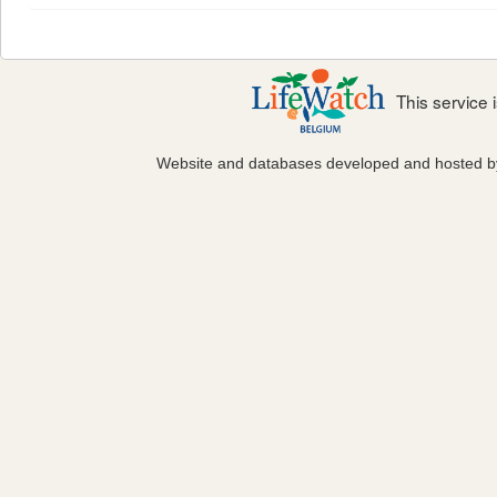
This service
Website and databases developed and hosted 