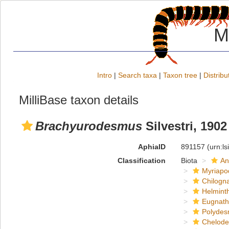
M
Intro
|
Search taxa
|
Taxon tree
|
Distribu
MilliBase taxon details
Brachyurodesmus
Silvestri, 1902
AphiaID
891157
(urn:l
Classification
Biota
An
Myriapo
Chilogn
Helmint
Eugnat
Polydes
Chelod