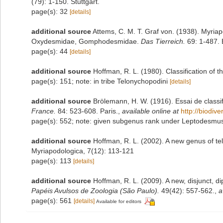
(79): 1-150. Stuttgart.
page(s): 32
[details]
additional source
Attems, C. M. T. Graf von. (1938). Myri
Oxydesmidae, Gomphodesmidae.
Das Tierreich.
69: 1-487. B
page(s): 44
[details]
additional source
Hoffman, R. L. (1980). Classification of 
page(s): 151; note: in tribe Telonychopodini
[details]
additional source
Brölemann, H. W. (1916). Essai de classi
France.
84: 523-608. Paris.
,
available online at
http://biodiv
page(s): 552; note: given subgenus rank under Leptodesm
additional source
Hoffman, R. L. (2002). A new genus of t
Myriapodologica, 7(12): 113-121
page(s): 113
[details]
additional source
Hoffman, R. L. (2009). A new, disjunct, 
Papéis Avulsos de Zoologia (São Paulo).
49(42): 557-562.
,
a
page(s): 561
[details]
Available for editors