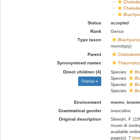
Chelod
Chelod
Brachy
Status
accepted
Rank
Genus
Type taxon
Brachyurod
monotypy)
Parent
Chelodesm
Synonymised names
Thaumato
Direct children (4)
Species
Br
Species
Br
Display
Species
Br
Species
Br
Environment
marine
,
bracki
Grammatical gender
masculine
Original description
Silvestri, F. (1
musei di zoolo
available onlin
page(s): 7
[deta