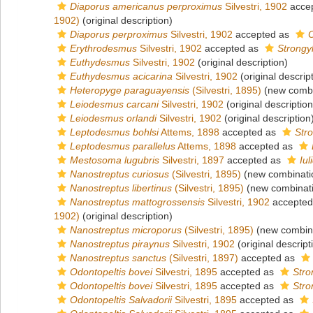
Diaporus americanus perproximus
Silvestri, 1902
acce
1902)
(original description)
Diaporus perproximus
Silvestri, 1902
accepted as
Erythrodesmus
Silvestri, 1902
accepted as
Strongy
Euthydesmus
Silvestri, 1902
(original description)
Euthydesmus acicarina
Silvestri, 1902
(original descrip
Heteropyge paraguayensis
(Silvestri, 1895)
(new combi
Leiodesmus carcani
Silvestri, 1902
(original description
Leiodesmus orlandi
Silvestri, 1902
(original description
Leptodesmus bohlsi
Attems, 1898
accepted as
Str
Leptodesmus parallelus
Attems, 1898
accepted as
Mestosoma lugubris
Silvestri, 1897
accepted as
Iu
Nanostreptus curiosus
(Silvestri, 1895)
(new combinati
Nanostreptus libertinus
(Silvestri, 1895)
(new combinati
Nanostreptus mattogrossensis
Silvestri, 1902
accepted
1902)
(original description)
Nanostreptus microporus
(Silvestri, 1895)
(new combina
Nanostreptus piraynus
Silvestri, 1902
(original descript
Nanostreptus sanctus
(Silvestri, 1897)
accepted as
Odontopeltis bovei
Silvestri, 1895
accepted as
Stro
Odontopeltis bovei
Silvestri, 1895
accepted as
Stro
Odontopeltis Salvadorii
Silvestri, 1895
accepted as