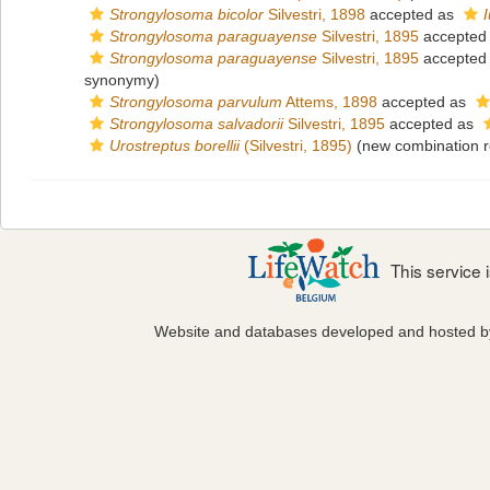
Strongylosoma bicolor
Silvestri, 1898
accepted as
Strongylosoma paraguayense
Silvestri, 1895
accepted
Strongylosoma paraguayense
Silvestri, 1895
accepted
synonymy)
Strongylosoma parvulum
Attems, 1898
accepted as
Strongylosoma salvadorii
Silvestri, 1895
accepted as
Urostreptus borellii
(Silvestri, 1895)
(new combination r
This service
Website and databases developed and hosted 