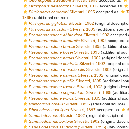
Odontopeltis Salvadorii
Silvestri, 1895
accepted as
Orthoporus heterogona
Silvestri, 1902
accepted as
Plusioporus camerani
Silvestri, 1895
accepted as
T
1895)
(additional source)
Plusioporus gigliotosi
Silvestri, 1902
(original descriptio
Plusioporus salvadorii
Silvestri, 1895
(additional source
Pseudonannolene abbreviata
Silvestri, 1902
accepted
Pseudonannolene auguralis
Silvestri, 1902
accepted a
Pseudonannolene borellii
Silvestri, 1895
(additional so
Pseudonannolene bovei
Silvestri, 1895
(additional sou
Pseudonannolene brevis
Silvestri, 1902
(original descri
Pseudonannolene centralis
Silvestri, 1902
(original des
Pseudonannolene meridionalis
Silvestri, 1902
(original
Pseudonannolene parvula
Silvestri, 1902
(original desc
Pseudonannolene pusilla
Silvestri, 1895
(additional so
Pseudonannolene rocana
Silvestri, 1902
(original descr
Pseudonannolene segmentata
Silvestri, 1895
(addition
Pseudonannolene typica
Silvestri, 1895
(additional sou
Rhinocricus borellii
Silvestri, 1895
(additional source)
Rhinocricus nodulipes
Silvestri, 1897
accepted as
A
Sandalodesmus
Silvestri, 1902
(original description)
Sandalodesmus bertonii
Silvestri, 1902
(original descri
Sandalodesmus salvadorii
(Silvestri, 1895)
(new combin