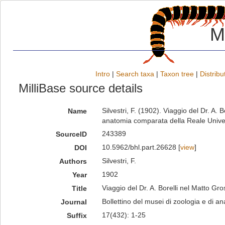
M
Intro
|
Search taxa
|
Taxon tree
|
Distribu
MilliBase source details
Silvestri, F. (1902). Viaggio del Dr. A. 
Name
anatomia comparata della Reale Univer
243389
SourceID
10.5962/bhl.part.26628 [
view
]
DOI
Silvestri, F.
Authors
1902
Year
Viaggio del Dr. A. Borelli nel Matto Gro
Title
Bollettino del musei di zoologia e di a
Journal
17(432): 1-25
Suffix