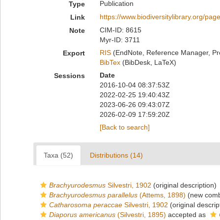
Publication
Type
https://www.biodiversitylibrary.org/pa
Link
CIM-ID: 8615
Note
Myr-ID: 3711
RIS
(EndNote, Reference Manager, Pr
Export
BibTex
(BibDesk, LaTeX)
Date
Sessions
2016-10-04 08:37:53Z
2022-02-25 19:40:43Z
2023-06-26 09:43:07Z
2026-02-09 17:59:20Z
[Back to search]
Taxa (52)
Distributions (14)
Brachyurodesmus
Silvestri, 1902
(original description)
Brachyurodesmus parallelus
(Attems, 1898)
(new combi
Catharosoma peraccae
Silvestri, 1902
(original descrip
Diaporus americanus
(Silvestri, 1895)
accepted as