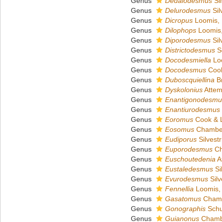
Genus
Dedalodesmus
Sil
Genus
Delurodesmus
Sil
Genus
Dicropus
Loomis,
Genus
Dilophops
Loomis
Genus
Diporodesmus
Sil
Genus
Districtodesmus
S
Genus
Docodesmiella
Lo
Genus
Docodesmus
Cook
Genus
Duboscquiellina
Br
Genus
Dyskolonius
Attem
Genus
Enantigonodesmu
Genus
Enantiurodesmus
Genus
Eoromus
Cook & 
Genus
Eosomus
Chamber
Genus
Eudiporus
Silvestr
Genus
Euporodesmus
Ch
Genus
Euschoutedenia
A
Genus
Eustaledesmus
Si
Genus
Evurodesmus
Silv
Genus
Fennellia
Loomis,
Genus
Gasatomus
Chamb
Genus
Gonographis
Schu
Genus
Guianonus
Chambe