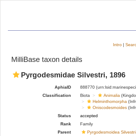
Intro
|
Searc
MilliBase taxon details
Pyrgodesmidae Silvestri, 1896
AphiaID
888770
(urn:lsid:marinespe
Classification
Biota
Animalia
(Kingd
Helminthomorpha
(Inf
Oniscodesmoides
(Inf
Status
accepted
Rank
Family
Parent
Pyrgodesmoidea Silvestri