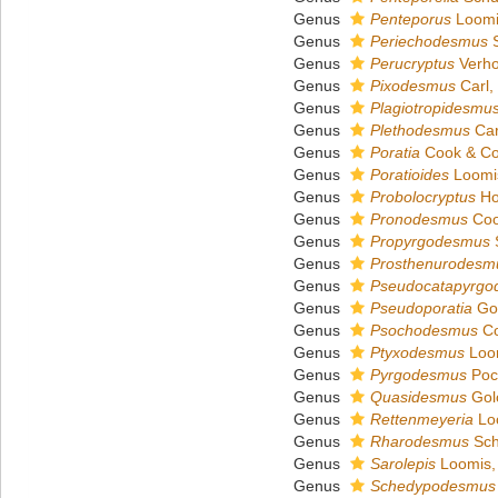
Genus
Penteporus
Loomi
Genus
Periechodesmus
S
Genus
Perucryptus
Verho
Genus
Pixodesmus
Carl,
Genus
Plagiotropidesmu
Genus
Plethodesmus
Car
Genus
Poratia
Cook & Co
Genus
Poratioides
Loomi
Genus
Probolocryptus
Ho
Genus
Pronodesmus
Coo
Genus
Propyrgodesmus
S
Genus
Prosthenurodesm
Genus
Pseudocatapyrgo
Genus
Pseudoporatia
Gol
Genus
Psochodesmus
Co
Genus
Ptyxodesmus
Loom
Genus
Pyrgodesmus
Poc
Genus
Quasidesmus
Gol
Genus
Rettenmeyeria
Lo
Genus
Rharodesmus
Sch
Genus
Sarolepis
Loomis,
Genus
Schedypodesmus