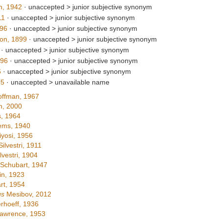
n, 1942
· unaccepted >
junior subjective synonym
11
· unaccepted >
junior subjective synonym
96
· unaccepted >
junior subjective synonym
on, 1899
· unaccepted >
junior subjective synonym
· unaccepted >
junior subjective synonym
896
· unaccepted >
junior subjective synonym
6
· unaccepted >
junior subjective synonym
95
· unaccepted >
unavailable name
ffman, 1967
h, 2000
, 1964
ems, 1940
yosi, 1956
ilvestri, 1911
lvestri, 1904
Schubart, 1947
n, 1923
rt, 1954
us
Mesibov, 2012
rhoeff, 1936
awrence, 1953