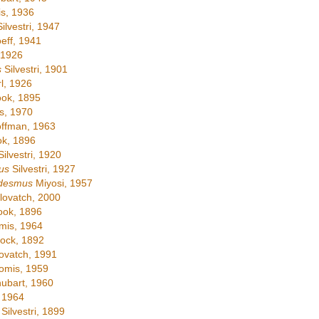
s, 1936
ilvestri, 1947
eff, 1941
 1926
s
Silvestri, 1901
l, 1926
ok, 1895
s, 1970
ffman, 1963
k, 1896
ilvestri, 1920
us
Silvestri, 1927
desmus
Miyosi, 1957
ovatch, 2000
ok, 1896
is, 1964
ock, 1892
ovatch, 1991
omis, 1959
ubart, 1960
 1964
Silvestri, 1899