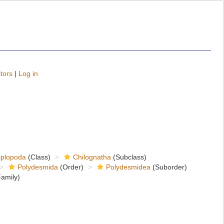
tors
|
Log in
iplopoda
(Class)
Chilognatha
(Subclass)
Polydesmida
(Order)
Polydesmidea
(Suborder)
amily)