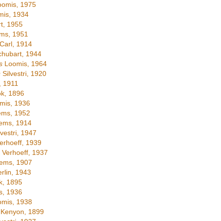
omis, 1975
is, 1934
t, 1955
ms, 1951
Carl, 1914
hubart, 1944
s
Loomis, 1964
s
Silvestri, 1920
 1911
k, 1896
mis, 1936
ems, 1952
ems, 1914
vestri, 1947
erhoeff, 1939
Verhoeff, 1937
ems, 1907
lin, 1943
, 1895
, 1936
mis, 1938
Kenyon, 1899