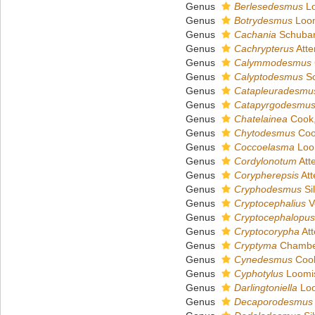
Genus
Berlesedesmus
Lo
Genus
Botrydesmus
Loom
Genus
Cachania
Schubar
Genus
Cachrypterus
Atte
Genus
Calymmodesmus
Genus
Calyptodesmus
Sc
Genus
Catapleuradesmu
Genus
Catapyrgodesmu
Genus
Chatelainea
Cook,
Genus
Chytodesmus
Coo
Genus
Coccoelasma
Loo
Genus
Cordylonotum
Att
Genus
Corypherepsis
Att
Genus
Cryphodesmus
Sil
Genus
Cryptocephalius
V
Genus
Cryptocephalopus
Genus
Cryptocorypha
Att
Genus
Cryptyma
Chamber
Genus
Cynedesmus
Cook
Genus
Cyphotylus
Loomis
Genus
Darlingtoniella
Loo
Genus
Decaporodesmus