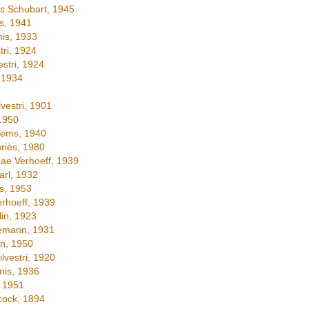
s
Schubart, 1945
s, 1941
is, 1933
tri, 1924
estri, 1924
 1934
lvestri, 1901
1950
tems, 1940
iès, 1980
ae Verhoeff, 1939
rl, 1932
s, 1953
rhoeff, 1939
in, 1923
emann, 1931
n, 1950
lvestri, 1920
is, 1936
 1951
ock, 1894