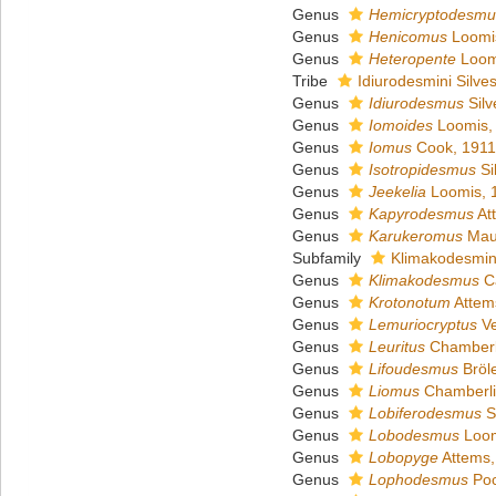
Genus
Hemicryptodesmu
Genus
Henicomus
Loomi
Genus
Heteropente
Loom
Tribe
Idiurodesmini Silves
Genus
Idiurodesmus
Silv
Genus
Iomoides
Loomis,
Genus
Iomus
Cook, 1911
Genus
Isotropidesmus
Si
Genus
Jeekelia
Loomis, 
Genus
Kapyrodesmus
At
Genus
Karukeromus
Maur
Subfamily
Klimakodesmin
Genus
Klimakodesmus
Ca
Genus
Krotonotum
Attem
Genus
Lemuriocryptus
Ve
Genus
Leuritus
Chamberl
Genus
Lifoudesmus
Bröl
Genus
Liomus
Chamberli
Genus
Lobiferodesmus
Si
Genus
Lobodesmus
Loom
Genus
Lobopyge
Attems,
Genus
Lophodesmus
Poc