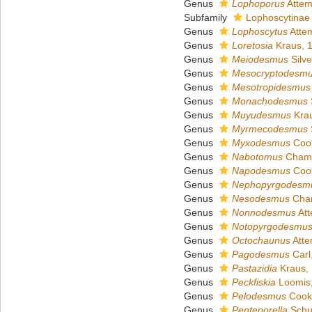
Genus
Lophoporus
Attem
Subfamily
Lophoscytinae 
Genus
Lophoscytus
Atte
Genus
Loretosia
Kraus, 
Genus
Meiodesmus
Silve
Genus
Mesocryptodesm
Genus
Mesotropidesmus
Genus
Monachodesmus
S
Genus
Muyudesmus
Krau
Genus
Myrmecodesmus
S
Genus
Myxodesmus
Cook
Genus
Nabotomus
Chamb
Genus
Napodesmus
Cook
Genus
Nephopyrgodesm
Genus
Nesodesmus
Cham
Genus
Nonnodesmus
Att
Genus
Notopyrgodesmu
Genus
Octochaunus
Atte
Genus
Pagodesmus
Carl
Genus
Pastazidia
Kraus,
Genus
Peckfiskia
Loomis
Genus
Pelodesmus
Cook
Genus
Penteporella
Schu