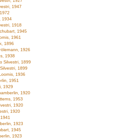
vestri, 1927
vestri, 1947
 1972
, 1934
vestri, 1918
chubart, 1945
omis, 1961
, 1896
ölemann, 1926
s, 1938
s
Silvestri, 1899
Silvestri, 1899
Loomis, 1936
lin, 1951
i, 1929
amberlin, 1920
ttems, 1953
lvestri, 1920
estri, 1920
 1941
erlin, 1923
bart, 1945
rlin, 1923