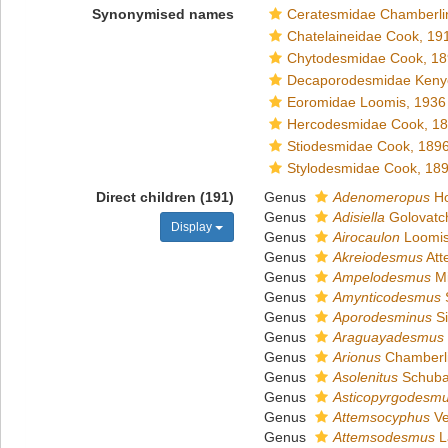
Synonymised names
Ceratesmidae Chamberli
Chatelaineidae Cook, 19
Chytodesmidae Cook, 18
Decaporodesmidae Keny
Eoromidae Loomis, 1936
Hercodesmidae Cook, 1
Stiodesmidae Cook, 189
Stylodesmidae Cook, 18
Direct children (191)
Genus
Adenomeropus
Ho
Genus
Adisiella
Golovatc
Display
Genus
Airocaulon
Loomis
Genus
Akreiodesmus
Att
Genus
Ampelodesmus
Mi
Genus
Amynticodesmus
S
Genus
Aporodesminus
Si
Genus
Araguayadesmus
Genus
Arionus
Chamberli
Genus
Asolenitus
Schuba
Genus
Asticopyrgodesm
Genus
Attemsocyphus
Ve
Genus
Attemsodesmus
L