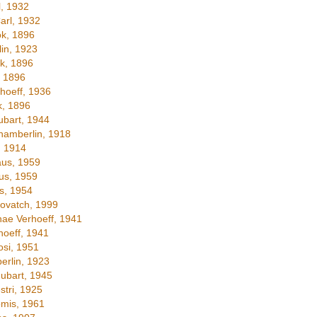
, 1932
arl, 1932
k, 1896
in, 1923
k, 1896
 1896
hoeff, 1936
, 1896
bart, 1944
amberlin, 1918
, 1914
us, 1959
us, 1959
s, 1954
ovatch, 1999
nae Verhoeff, 1941
oeff, 1941
si, 1951
rlin, 1923
ubart, 1945
stri, 1925
mis, 1961