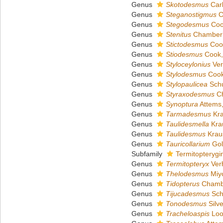
Genus
Skotodesmus
Carl
Genus
Steganostigmus
C
Genus
Stegodesmus
Coo
Genus
Stenitus
Chamberl
Genus
Stictodesmus
Coo
Genus
Stiodesmus
Cook,
Genus
Styloceylonius
Ver
Genus
Stylodesmus
Cook
Genus
Stylopaulicea
Schu
Genus
Styraxodesmus
Ch
Genus
Synoptura
Attems
Genus
Tarmadesmus
Kra
Genus
Taulidesmella
Kra
Genus
Taulidesmus
Krau
Genus
Tauricollarium
Gol
Subfamily
Termitopterygi
Genus
Termitopteryx
Verh
Genus
Thelodesmus
Miyo
Genus
Tidopterus
Chambe
Genus
Tijucadesmus
Sch
Genus
Tonodesmus
Silve
Genus
Tracheloaspis
Loo