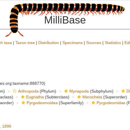
MilliBase
h taxa
|
Taxon tree
|
Distribution
|
Specimens
|
Sources
|
Statistics
|
Edi
cies.org:taxname:888770)
om)
Arthropoda
(Phylum)
Myriapoda
(Subphylum)
D
raclass)
Eugnatha
(Subterclass)
Merocheta
(Superorder)
raorder)
Pyrgodesmoidea
(Superfamily)
Pyrgodesmidae
(F
, 1896