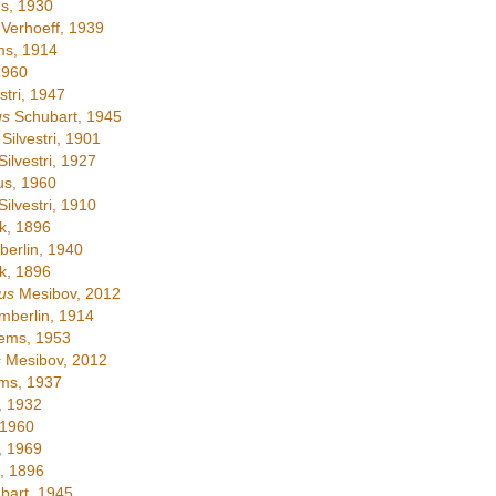
s, 1930
Verhoeff, 1939
ms, 1914
1960
stri, 1947
us
Schubart, 1945
Silvestri, 1901
ilvestri, 1927
s, 1960
ilvestri, 1910
, 1896
erlin, 1940
, 1896
us
Mesibov, 2012
berlin, 1914
ems, 1953
s
Mesibov, 2012
ms, 1937
, 1932
 1960
, 1969
, 1896
bart, 1945