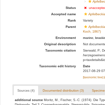
Apfelbec
Status
unaccepte
Accepted name
Apfelbeckia
Rank
Variety
Parent
Apfelbeckia
Koch, 1867)
Environment
marine
,
bracki
Original description
Not document
Taxonomic citation
Sierwald, P.; D
herzegowinen
p=taxdetails&
Taxonomic edit history
Date
2017-08-29 07
[taxonomic tree]
Sources (4)
Documented distribution (3)
Specime
additional source
Moritz, M.; Fischer, S.-C. (1974). Die 
Diplopoda. Teil 2: Craspedosomatida, Stemmiulida, Spirostre