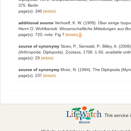
375. Berlin
page(s): 340
[details]
additional source
Verhoeff, K. W. (1909). Über einige Is
Herrn O. Wohlberedt.
Wissenschaftliche Mitteilungen aus Bo
page(s): 720; note: Fig 7
[details]
source of synonymy
Stoev, P.; Sierwald, P.; Billey, A. (20
(Arthropoda: Diplopoda). Zootaxa, 1706: 1-50
,
available onli
page(s): 29
[details]
source of synonymy
Mrsic, N. (1994). The Diplopoda (Myri
page(s): 237
[details]
This service