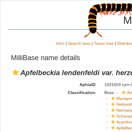
M
Intro
|
Search taxa
|
Taxon tree
|
Distribu
MilliBase name details
Apfelbeckia lendenfeldi var. he
AphiaID
1031659
(urn:
Classification
Biota
An
Myriapo
Helmint
Nemato
Schizop
Acantho
Apfelbec