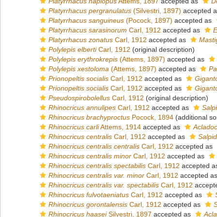
Platyrrhacus haplopus
Attems, 1897
accepted as
D
Platyrrhacus pergranulatus
(Silvestri, 1897)
accepted 
Platyrrhacus sanguineus
(Pocock, 1897)
accepted as
Platyrrhacus sarasinorum
Carl, 1912
accepted as
E
Platyrrhacus zonatus
Carl, 1912
accepted as
Masti
Polylepis elberti
Carl, 1912
(original description)
Polylepis erythrokrepis
(Attems, 1897)
accepted as
Polylepis xestoloma
(Attems, 1897)
accepted as
Pa
Prionopeltis socialis
Carl, 1912
accepted as
Gigant
Prionopeltis socialis
Carl, 1912
accepted as
Gigant
Pseudospirobolellus
Carl, 1912
(original description)
Rhinocricus annulipes
Carl, 1912
accepted as
Salp
Rhinocricus brachyproctus
Pocock, 1894
(additional so
Rhinocricus carli
Attems, 1914
accepted as
Acladocr
Rhinocricus centralis
Carl, 1912
accepted as
Salpid
Rhinocricus centralis centralis
Carl, 1912
accepted as
Rhinocricus centralis minor
Carl, 1912
accepted as
Rhinocricus centralis spectabilis
Carl, 1912
accepted 
Rhinocricus centralis var. minor
Carl, 1912
accepted a
Rhinocricus centralis var. spectabilis
Carl, 1912
accept
Rhinocricus fulvotaeniatus
Carl, 1912
accepted as
Rhinocricus gorontalensis
Carl, 1912
accepted as
S
Rhinocricus haasei
Silvestri, 1897
accepted as
Acla