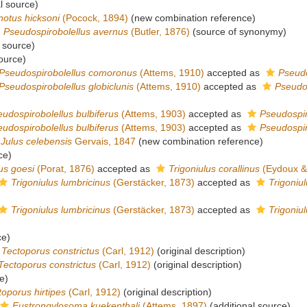
l source)
notus hicksoni
(Pocock, 1894)
(new combination reference)
Pseudospirobolellus avernus
(Butler, 1876)
(source of synonymy)
 source)
ource)
Pseudospirobolellus comoronus
(Attems, 1910)
accepted as
Pseudo
Pseudospirobolellus globiclunis
(Attems, 1910)
accepted as
Pseudo
udospirobolellus bulbiferus
(Attems, 1903)
accepted as
Pseudospir
udospirobolellus bulbiferus
(Attems, 1903)
accepted as
Pseudospir
Julus celebensis
Gervais, 1847
(new combination reference)
ce)
us goesi
(Porat, 1876)
accepted as
Trigoniulus corallinus
(Eydoux &
Trigoniulus lumbricinus
(Gerstäcker, 1873)
accepted as
Trigoniul
Trigoniulus lumbricinus
(Gerstäcker, 1873)
accepted as
Trigoniul
ce)
Tectoporus constrictus
(Carl, 1912)
(original description)
Tectoporus constrictus
(Carl, 1912)
(original description)
e)
toporus hirtipes
(Carl, 1912)
(original description)
Eustrongylosoma kuekenthali
(Attems, 1897)
(additional source)