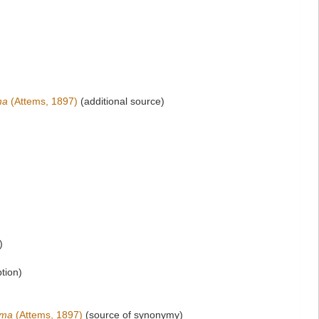
ma
(Attems, 1897)
(additional source)
)
ption)
oma
(Attems, 1897)
(source of synonymy)