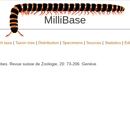
MilliBase
h taxa
|
Taxon tree
|
Distribution
|
Specimens
|
Sources
|
Statistics
|
Edi
lebes. Revue suisse de Zoologie, 20: 73-206. Genève