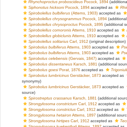
Rhynchoproctus proboscideus
Pocock, 1894
(additiona
Siphonotus hicksoni
Pocock, 1894
accepted as
Rhi
Spirobolellus bulbiferus
(Attems, 1903)
accepted as
Spirobolellus chrysogrammus
Pocock, 1894
(additional
Spirobolellus chrysoproctus
Pocock, 1895
(additional s
Spirobolellus comoronis
Attems, 1910
accepted as
Spirobolellus globiclunis
Attems, 1910
accepted as
Spirobolellus solitarius
Carl, 1912
(original description)
Spirobolus bulbiferus
Attems, 1903
accepted as
Pse
Spirobolus bulbiferus
Attems, 1903
accepted as
Pse
Spirobolus celebensis
(Gervais, 1847)
accepted as
Spirobolus dissentaneus
Karsch, 1881
(additional sour
Spirobolus goesi
Porat, 1876
accepted as
Trigoniul
Spirobolus lumbricinus
Gerstäcker, 1873
accepted as
synonymy)
Spirobolus lumbricinus
Gerstäcker, 1873
accepted as
source)
Spirostreptus crassanus
Karsch, 1881
(additional sour
Strongylosoma constrictum
Carl, 1912
accepted as
Strongylosoma constrictus
Carl, 1912
accepted as
Strongylosoma hetairon
Attems, 1897
(additional sourc
Strongylosoma hirtipes
Carl, 1912
accepted as
Tec
Strongylosoma kuekenthali
Attems, 1897
accepted as