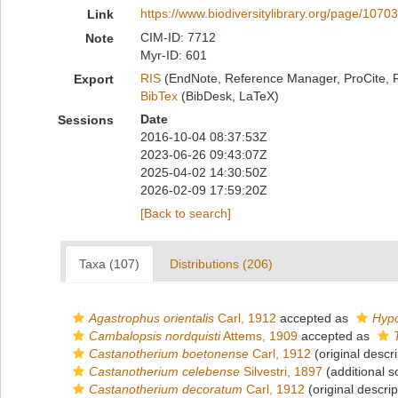
https://www.biodiversitylibrary.org/page/1070
Link
CIM-ID: 7712
Note
Myr-ID: 601
RIS
(EndNote, Reference Manager, ProCite, 
Export
BibTex
(BibDesk, LaTeX)
Date
Sessions
2016-10-04 08:37:53Z
2023-06-26 09:43:07Z
2025-04-02 14:30:50Z
2026-02-09 17:59:20Z
[Back to search]
Taxa (107)
Distributions (206)
Agastrophus orientalis
Carl, 1912
accepted as
Hypo
Cambalopsis nordquisti
Attems, 1909
accepted as
Castanotherium boetonense
Carl, 1912
(original descri
Castanotherium celebense
Silvestri, 1897
(additional s
Castanotherium decoratum
Carl, 1912
(original descrip