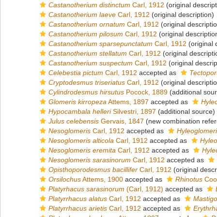
Castanotherium distinctum
Carl, 1912
(original descript
Castanotherium laeve
Carl, 1912
(original description)
Castanotherium ornatum
Carl, 1912
(original descripti
Castanotherium pilosum
Carl, 1912
(original descriptio
Castanotherium sparsepunctatum
Carl, 1912
(original 
Castanotherium stellatum
Carl, 1912
(original descripti
Castanotherium suspectum
Carl, 1912
(original descrip
Celebestia pictum
Carl, 1912
accepted as
Tectopor
Cryptodesmus triseriatus
Carl, 1912
(original descripti
Cylindrodesmus hirsutus
Pocock, 1889
(additional sou
Glomeris kirropeza
Attems, 1897
accepted as
Hyle
Hypocambala helleri
Silvestri, 1897
(additional source)
Julus celebensis
Gervais, 1847
(new combination refe
Nesoglomeris
Carl, 1912
accepted as
Hyleoglomer
Nesoglomeris alticola
Carl, 1912
accepted as
Hyleo
Nesoglomeris eremita
Carl, 1912
accepted as
Hyle
Nesoglomeris sarasinorum
Carl, 1912
accepted as
Opisthoporodesmus bacillifer
Carl, 1912
(original descr
Orsilochus
Attems, 1900
accepted as
Rhinotus
Coo
Platyrhacus sarasinorum
(Carl, 1912)
accepted as
Platyrrhacus alatus
Carl, 1912
accepted as
Mastigo
Platyrrhacus arietis
Carl, 1912
accepted as
Erythrh