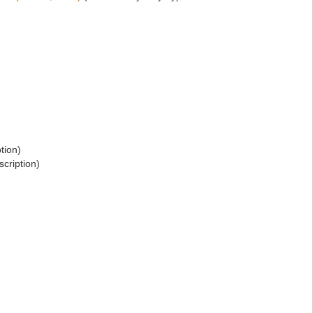
tion)
scription)