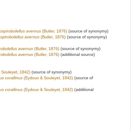
spirobolellus avernus
(Butler, 1876)
(source of synonymy)
spirobolellus avernus
(Butler, 1876)
(source of synonymy)
obolellus avernus
(Butler, 1876)
(source of synonymy)
obolellus avernus
(Butler, 1876)
(additional source)
 Souleyet, 1842)
(source of synonymy)
us corallinus
(Eydoux & Souleyet, 1842)
(source of
us corallinus
(Eydoux & Souleyet, 1842)
(additional