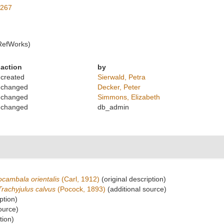
3267
RefWorks)
action
by
created
Sierwald, Petra
changed
Decker, Peter
changed
Simmons, Elizabeth
changed
db_admin
cambala orientalis
(Carl, 1912)
(original description)
Trachyjulus calvus
(Pocock, 1893)
(additional source)
ption)
ource)
tion)