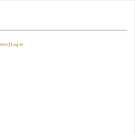
tors
|
Log in