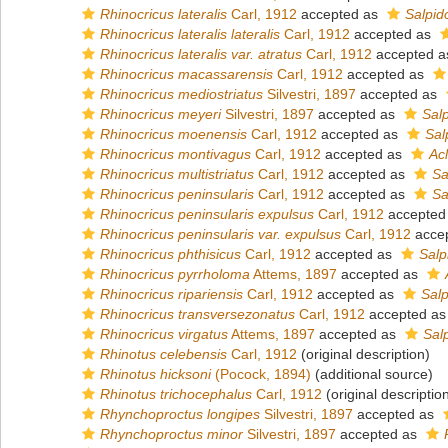
Rhinocricus lateralis
Carl, 1912
accepted as
Salpido
Rhinocricus lateralis lateralis
Carl, 1912
accepted as
Rhinocricus lateralis var. atratus
Carl, 1912
accepted 
Rhinocricus macassarensis
Carl, 1912
accepted as
Rhinocricus mediostriatus
Silvestri, 1897
accepted as
Rhinocricus meyeri
Silvestri, 1897
accepted as
Sal
Rhinocricus moenensis
Carl, 1912
accepted as
Sal
Rhinocricus montivagus
Carl, 1912
accepted as
Acl
Rhinocricus multistriatus
Carl, 1912
accepted as
Sa
Rhinocricus peninsularis
Carl, 1912
accepted as
Sa
Rhinocricus peninsularis expulsus
Carl, 1912
accepted
Rhinocricus peninsularis var. expulsus
Carl, 1912
acce
Rhinocricus phthisicus
Carl, 1912
accepted as
Salp
Rhinocricus pyrrholoma
Attems, 1897
accepted as
Rhinocricus ripariensis
Carl, 1912
accepted as
Salp
Rhinocricus transversezonatus
Carl, 1912
accepted a
Rhinocricus virgatus
Attems, 1897
accepted as
Sal
Rhinotus celebensis
Carl, 1912
(original description)
Rhinotus hicksoni
(Pocock, 1894)
(additional source)
Rhinotus trichocephalus
Carl, 1912
(original descriptio
Rhynchoproctus longipes
Silvestri, 1897
accepted as
Rhynchoproctus minor
Silvestri, 1897
accepted as