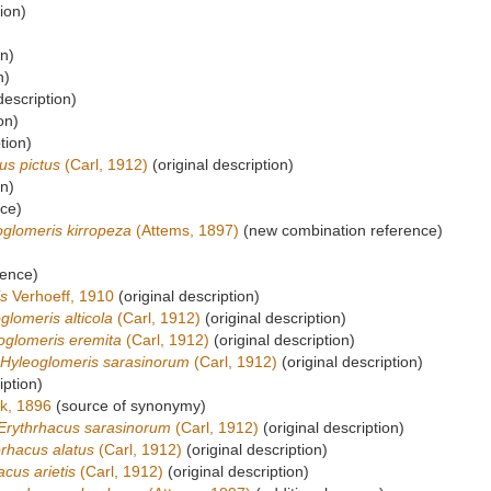
ion)
on)
n)
description)
on)
tion)
us pictus
(Carl, 1912)
(original description)
on)
rce)
oglomeris kirropeza
(Attems, 1897)
(new combination reference)
rence)
is
Verhoeff, 1910
(original description)
glomeris alticola
(Carl, 1912)
(original description)
oglomeris eremita
(Carl, 1912)
(original description)
Hyleoglomeris sarasinorum
(Carl, 1912)
(original description)
iption)
k, 1896
(source of synonymy)
Erythrhacus sarasinorum
(Carl, 1912)
(original description)
rhacus alatus
(Carl, 1912)
(original description)
acus arietis
(Carl, 1912)
(original description)