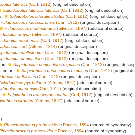
bolus lateralis
(Carl, 1912)
(original description)
Salpidobolus lateralis lateralis
(Carl, 1912)
(original description)
as
Salpidobolus lateralis atratus
(Carl, 1912)
(original description)
Acladocricus macassarensis
(Carl, 1912)
(original description)
Acladocricus mediostriatus
(Silvestri, 1897)
(additional source)
pidobolus meyeri
(Silvestri, 1897)
(additional source)
pidobolus moenensis
(Carl, 1912)
(original description)
adocricus carli
(Attems, 1914)
(original description)
lpidobolus multistriatus
(Carl, 1912)
(original description)
lpidobolus peninsularis
(Carl, 1912)
(original description)
 as
Salpidobolus peninsularis expulsus
(Carl, 1912)
(original descrip
pted as
Salpidobolus peninsularis expulsus
(Carl, 1912)
(original de
idobolus phthisicus
(Carl, 1912)
(original description)
Acladocricus pyrrholoma
(Attems, 1897)
(additional source)
idobolus ripariensis
(Carl, 1912)
(original description)
s
Salpidobolus transversezonatus
(Carl, 1912)
(original description)
pidobolus virgatus
(Attems, 1897)
(additional source)
n)
Rhynchoproctus proboscideus
Pocock, 1894
(source of synonymy)
Rhynchoproctus proboscideus
Pocock, 1894
(source of synonymy)