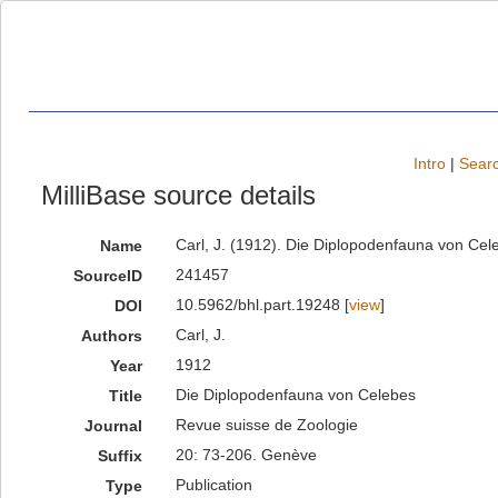
Intro
|
Searc
MilliBase source details
Carl, J. (1912). Die Diplopodenfauna von Ce
Name
241457
SourceID
10.5962/bhl.part.19248 [
view
]
DOI
Carl, J.
Authors
1912
Year
Die Diplopodenfauna von Celebes
Title
Revue suisse de Zoologie
Journal
20: 73-206. Genève
Suffix
Publication
Type