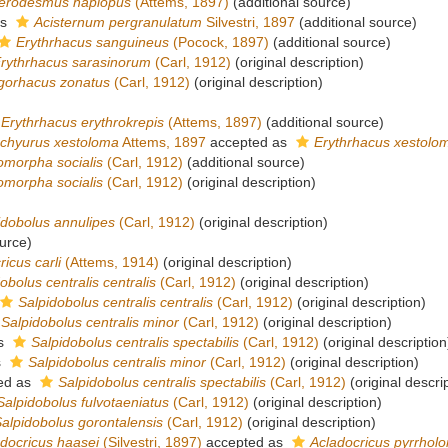
erodesmus haplopus
(Attems, 1897)
(additional source)
as
Acisternum pergranulatum
Silvestri, 1897
(additional source)
Erythrhacus sanguineus
(Pocock, 1897)
(additional source)
rythrhacus sarasinorum
(Carl, 1912)
(original description)
gorhacus zonatus
(Carl, 1912)
(original description)
Erythrhacus erythrokrepis
(Attems, 1897)
(additional source)
chyurus xestoloma
Attems, 1897
accepted as
Erythrhacus xestolo
omorpha socialis
(Carl, 1912)
(additional source)
omorpha socialis
(Carl, 1912)
(original description)
idobolus annulipes
(Carl, 1912)
(original description)
urce)
icus carli
(Attems, 1914)
(original description)
obolus centralis centralis
(Carl, 1912)
(original description)
Salpidobolus centralis centralis
(Carl, 1912)
(original description)
Salpidobolus centralis minor
(Carl, 1912)
(original description)
as
Salpidobolus centralis spectabilis
(Carl, 1912)
(original description
s
Salpidobolus centralis minor
(Carl, 1912)
(original description)
ed as
Salpidobolus centralis spectabilis
(Carl, 1912)
(original descri
Salpidobolus fulvotaeniatus
(Carl, 1912)
(original description)
alpidobolus gorontalensis
(Carl, 1912)
(original description)
docricus haasei
(Silvestri, 1897)
accepted as
Acladocricus pyrrhol