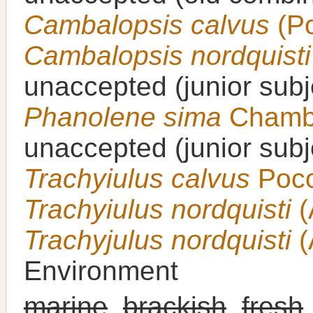
Cambalopsis calvus
(Po
Cambalopsis nordquisti
unaccepted
(junior sub
Phanolene sima
Chambe
unaccepted
(junior sub
Trachyiulus calvus
Poco
Trachyiulus nordquisti
(
Trachyjulus nordquisti
(
Environment
marine
,
brackish
,
fresh