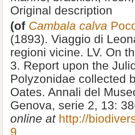
Original description
(of
Cambala calva
Poco
(1893). Viaggio di Leon
regioni vicine. LV. On 
3. Report upon the Jul
Polyzonidae collected b
Oates. Annali del Museo 
Genova, serie 2, 13: 3
online at
http://biodive
9