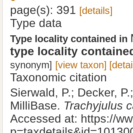
page(s): 391
[details]
Type data
Type locality contained in
type locality containe
synonym]
[view taxon]
[detai
Taxonomic citation
Sierwald, P.; Decker, P.
MilliBase.
Trachyjulus c
Accessed at: https://ww
p=taxdetails&id=10130