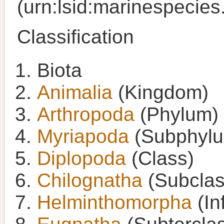
(urn:lsid:marinespecie
Classification
Biota
Animalia
(Kingdom)
Arthropoda
(Phylum)
Myriapoda
(Subphyl
Diplopoda
(Class)
Chilognatha
(Subclas
Helminthomorpha
(In