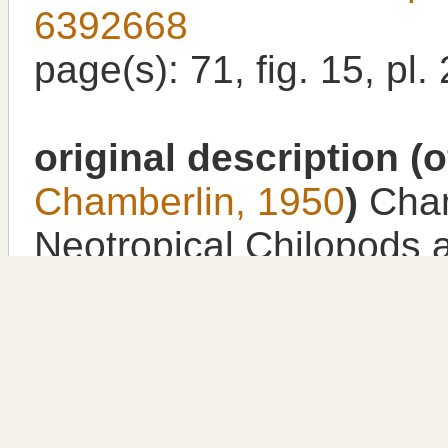
6392668
page(s): 71, fig. 15, pl.
original description
(o
Chamberlin, 1950
)
Cham
Neotropical Chilopods 
collection of the depart
New York. Zoologica, N
New York
,
available onl
2/p.184615