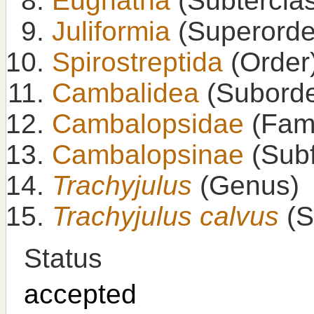
Eugnatha
(Subtercla
Juliformia
(Superorde
Spirostreptida
(Order
Cambalidea
(Suborde
Cambalopsidae
(Fami
Cambalopsinae
(Subf
Trachyjulus
(Genus)
Trachyjulus calvus
(S
Status
accepted