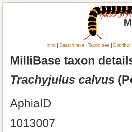
M
Intro
|
Search taxa
|
Taxon tree
|
Distribut
MilliBase taxon detail
Trachyjulus calvus
(P
AphiaID
1013007