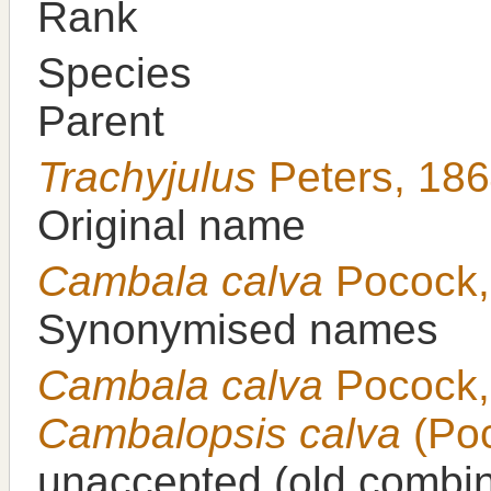
Rank
Species
Parent
Trachyjulus
Peters, 18
Original name
Cambala calva
Pocock,
Synonymised names
Cambala calva
Pocock,
Cambalopsis calva
(Poc
unaccepted
(old combin