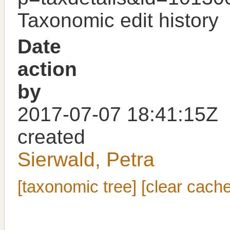
Taxonomic edit history
Date
action
by
2017-07-07 18:41:15Z
created
Sierwald, Petra
[taxonomic tree]
[clear cache