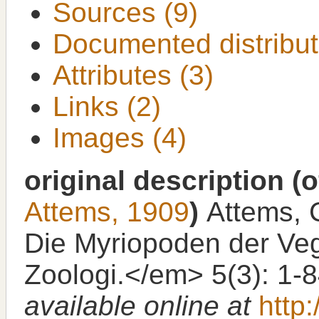
Sources (9)
Documented distribut
Attributes (3)
Links (2)
Images (4)
original description
(o
Attems, 1909
)
Attems, C
Die Myriopoden der Veg
Zoologi.</em> 5(3): 1-
available online at
http: