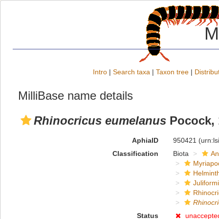
M
Intro
|
Search taxa
|
Taxon tree
|
Distribu
MilliBase name details
Rhinocricus eumelanus
Pocock, 
AphiaID
950421
(urn:l
Classification
Biota
An
Myriapo
Helmint
Juliform
Rhinocri
Rhinocr
Status
unaccepte