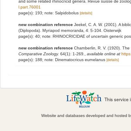
and some related rhinocricid genera. Revue suisse de zoolo
l.part.76001
page(s): 193; note: Salpidobolus
[details]
new combination reference
Jeekel, C. A. W. (2001). A bibl
(Diplopoda). Myriapod memoranda, 4: 5-104. Oisterwijk
page(s): 40; note: RHINOCRICIDAE of uncertain generic pos
new combination reference
Chamberlin, R. V. (1920). The
Comparative Zoology.
64(1): 1-269.
,
available online at
https
page(s): 188; note: Dinematocricus eumelanus
[details]
This service
Website and databases developed and hosted 