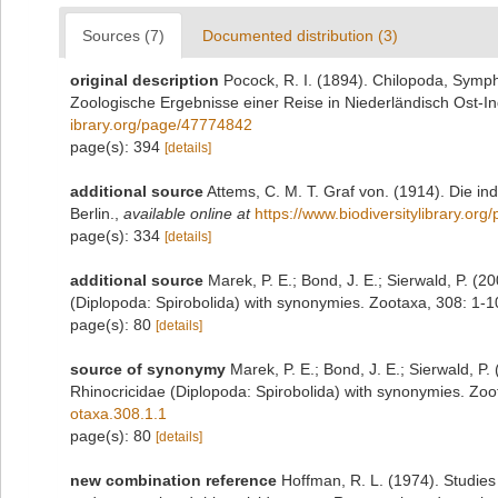
Sources (7)
Documented distribution (3)
original description
Pocock, R. I. (1894). Chilopoda, Symp
Zoologische Ergebnisse einer Reise in Niederländisch Ost-I
ibrary.org/page/47774842
page(s): 394
[details]
additional source
Attems, C. M. T. Graf von. (1914). Die i
Berlin.
,
available online at
https://www.biodiversitylibrary.or
page(s): 334
[details]
additional source
Marek, P. E.; Bond, J. E.; Sierwald, P. (2
(Diplopoda: Spirobolida) with synonymies. Zootaxa, 308: 1-1
page(s): 80
[details]
source of synonymy
Marek, P. E.; Bond, J. E.; Sierwald, P.
Rhinocricidae (Diplopoda: Spirobolida) with synonymies. Zoo
otaxa.308.1.1
page(s): 80
[details]
new combination reference
Hoffman, R. L. (1974). Studies