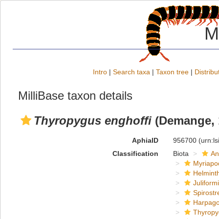
M
Intro
|
Search taxa
|
Taxon tree
|
Distribu
MilliBase taxon details
Thyropygus enghoffi
(Demange, 
AphiaID
956700
(urn:l
Classification
Biota
An
Myriapo
Helmint
Juliform
Spirostr
Harpago
Thyropy