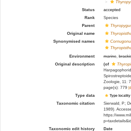
Thyropy
Status
accepted
Rank
Species
Parent
Thyropygu
Original name
Thyropisth
Synonymised names
Cornugonus
Thyropisth
Environment
marine
,
bracki
Original description
(of
Thyropi
Harpagophorida
Spirostreptoide
Zoologie, 11: 
page(s): 779
[
Type data
Type locality
Taxonomic citation
Sierwald, P.; D
1989). Accesse
https://www.m
p=taxdetails&
Taxonomic edit history
Date