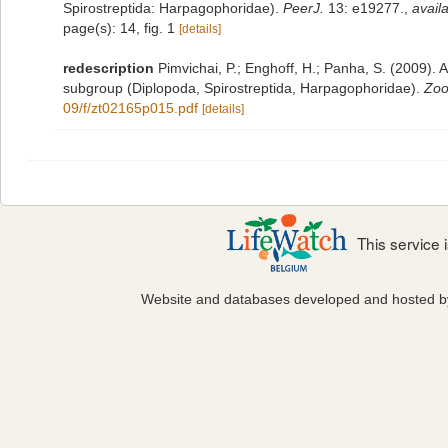
Spirostreptida: Harpagophoridae).
PeerJ.
13: e19277.
,
availa
page(s): 14, fig. 1
[details]
redescription
Pimvichai, P.; Enghoff, H.; Panha, S. (2009). A
subgroup (Diplopoda, Spirostreptida, Harpagophoridae).
Zoo
09/f/zt02165p015.pdf
[details]
This service
Website and databases developed and hosted 