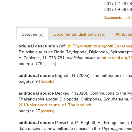
2017-02-28 08
2017-09-06 08
[taxonomic tree]
Sources (5)
Documented distribution (6)
Attribute
original description
(of
Thyropisthus enghoffi
Demange
Est asiatique et de l'Inde (Myriapoda, Diplopoda, Spirostrepto
A, Zoologie, 11: 773-781
,
available online at
https://doi.org
page(s): 779
[details]
additional source
Enghoff, H. (2005). The millipedes of Tha
page(s): 94
[details]
additional source
Decker, P. (2010). Contributions to the 
Thailand (Myriapoda: Diplopoda, Chilopoda).
Schubartiana.
4
2010-Myriapod_fauna_of_Thailand.pdf
page(s): 27
[details]
additional source
Pimvichai, P.; Enghoff, H.; Breugelmans,
data uncover a new millipede species in the
Thyropygus opin