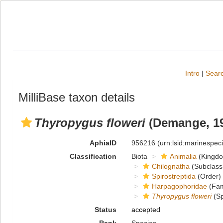
Intro
|
Searc
MilliBase taxon details
Thyropygus floweri
(Demange, 1
AphiaID
956216
(urn:lsid:marinespe
Classification
Biota
Animalia
(Kingd
Chilognatha
(Subclass
Spirostreptida
(Order)
Harpagophoridae
(Fam
Thyropygus floweri
(Sp
Status
accepted