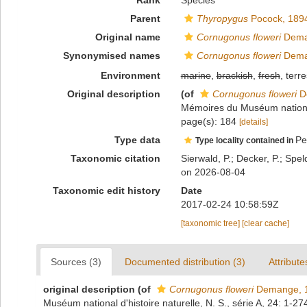
Rank
Species
Parent
Thyropygus
Pocock, 189
Original name
Cornugonus floweri
Dema
Synonymised names
Cornugonus floweri
Dema
Environment
marine
,
brackish
,
fresh
, terre
Original description
(of
Cornugonus floweri
D
Mémoires du Muséum national d
page(s): 184
[details]
Type data
Pe
Type locality contained in
Taxonomic citation
Sierwald, P.; Decker, P.; Spel
on 2026-08-04
Taxonomic edit history
Date
2017-02-24 10:58:59Z
[taxonomic tree]
[clear cache]
Sources (3)
Documented distribution (3)
Attribute
original description
(of
Cornugonus floweri
Demange, 
Muséum national d'histoire naturelle, N. S., série A, 24: 1-27