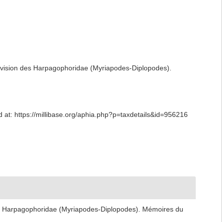
évision des Harpagophoridae (Myriapodes-Diplopodes).
at: https://millibase.org/aphia.php?p=taxdetails&id=956216
es Harpagophoridae (Myriapodes-Diplopodes). Mémoires du