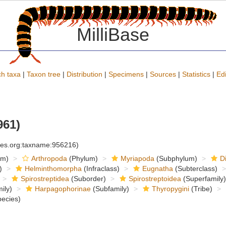
MilliBase
h taxa
|
Taxon tree
|
Distribution
|
Specimens
|
Sources
|
Statistics
|
Edi
961)
cies.org:taxname:956216)
om)
Arthropoda
(Phylum)
Myriapoda
(Subphylum)
D
)
Helminthomorpha
(Infraclass)
Eugnatha
(Subterclass)
Spirostreptidea
(Suborder)
Spirostreptoidea
(Superfamily)
ily)
Harpagophorinae
(Subfamily)
Thyropygini
(Tribe)
ecies)