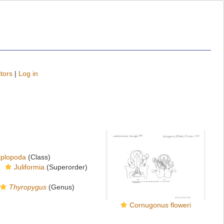
tors
|
Log in
iplopoda
(Class)
Juliformia
(Superorder)
Thyropygus
(Genus)
Cornugonus floweri