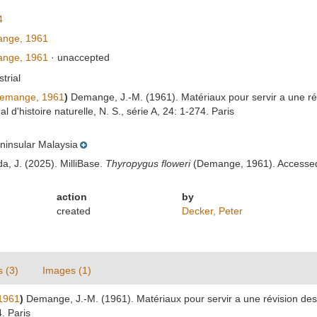
4
nge, 1961
nge, 1961
·
unaccepted
strial
emange, 1961
)
Demange, J.-M. (1961). Matériaux pour servir a une r
'histoire naturelle, N. S., série A, 24: 1-274. Paris
ninsular Malaysia
da, J. (2025). MilliBase.
Thyropygus floweri
(Demange, 1961). Accessed 
action
by
created
Decker, Peter
s (3)
Images (1)
1961
)
Demange, J.-M. (1961). Matériaux pour servir a une révision d
4. Paris