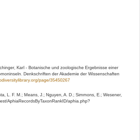
echinger, Karl - Botanische und zoologische Ergebnisse einer
moninseln. Denkschriften der Akademie der Wissenschaften
iodiversitylibrary.org/page/35450267
iesta, L. F. M.; Means, J.; Nguyen, A. D.; Simmons, E.; Wesener,
g/rest/AphiaRecordsByTaxonRankID/aphia.php?