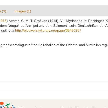
s (3)
Images (1)
1913
)
Attems, C. M. T. Graf von (1914). VII. Myriopoda In: Rechinger, 
 dem Neuguinea-Archipel und dem Salomoninseln. Denkschriften der 
 online at
http://biodiversitylibrary.org/page/35450267
liographic catalogue of the Spirobolida of the Oriental and Australian r