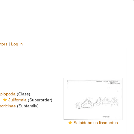
tors
|
Log in
iplopoda
(Class)
Juliformia
(Superorder)
cricinae
(Subfamily)
Salpidobolus lissonotus