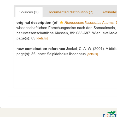
Sources (2)
Documented distribution (7)
Attribute
original description
(of
Rhinocricus lissonotus
Attems, 
wissenschaftlichen Forschungsreise nach den Samoainseln,
naturwissenschaftliche Klassen, 89: 683-687. Wien
,
available
page(s): 89
[details]
new combination reference
Jeekel, C. A. W. (2001). A bib
page(s): 36; note: Salpidobolus lissonotus
[details]