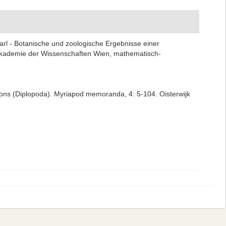
Karl - Botanische und zoologische Ergebnisse einer
Akademie der Wissenschaften Wien, mathematisch-
egions (Diplopoda). Myriapod memoranda, 4: 5-104. Oisterwijk