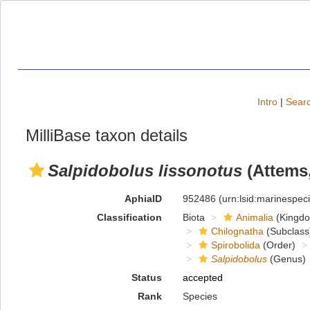
Intro
|
Searc
MilliBase taxon details
Salpidobolus lissonotus
(Attems,
AphiaID
952486
(urn:lsid:marinespe
Classification
Biota
Animalia
(Kingd
Chilognatha
(Subclass
Spirobolida
(Order)
Salpidobolus
(Genus)
Status
accepted
Rank
Species