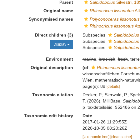
Parent
Salpidobolus
Silvestri, 1
Original name
Rhinocricus lissonotus
At
Synonymised names
Polyconoceras lissonotus
Rhinocricus lissonotus
At
Direct children (3)
Subspecies
Salpidobolus 
Subspecies
Salpidobolus
Display
Subspecies
Salpidobolus 
Environment
marine
,
brackish
,
fresh
, terre
Original description
(of
Rhinocricus lissonotu
wissenschaftlichen Forschu
Wien, mathematisch-naturwis
page(s): 89
[details]
Taxonomic citation
Decker, P.; Sierwald, P.; Spe
T. (2026). MilliBase.
Salpidob
p=taxdetails&id=952486 on 
Taxonomic edit history
Date
2017-01-26 11:29:55Z
2020-10-05 08:20:26Z
[taxonomic tree]
[clear cache]