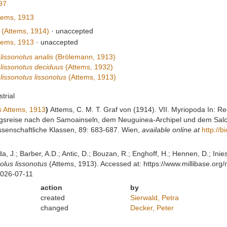
897
tems, 1913
(Attems, 1914)
·
unaccepted
tems, 1913
·
unaccepted
lissonotus analis
(Brölemann, 1913)
 lissonotus deciduus
(Attems, 1932)
lissonotus lissonotus
(Attems, 1913)
strial
s
Attems, 1913
)
Attems, C. M. T. Graf von (1914). VII. Myriopoda In: R
ngsreise nach den Samoainseln, dem Neuguinea-Archipel und dem Salo
senschaftliche Klassen, 89: 683-687. Wien
,
available online at
http://b
lda, J.; Barber, A.D.; Antic, D.; Bouzan, R.; Enghoff, H.; Hennen, D.; In
olus lissonotus
(Attems, 1913). Accessed at: https://www.millibase.or
2026-07-11
action
by
created
Sierwald, Petra
changed
Decker, Peter