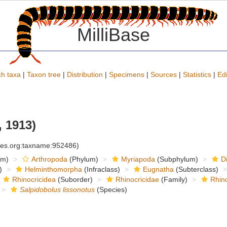
MilliBase
h taxa
|
Taxon tree
|
Distribution
|
Specimens
|
Sources
|
Statistics
|
Edi
 1913)
cies.org:taxname:952486)
om)
Arthropoda
(Phylum)
Myriapoda
(Subphylum)
D
)
Helminthomorpha
(Infraclass)
Eugnatha
(Subterclass)
Rhinocricidea
(Suborder)
Rhinocricidae
(Family)
Rhino
Salpidobolus lissonotus
(Species)