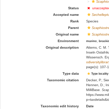
Scaphio
Status
unaccepte
Accepted name
Sechellept
Rank
Species
Parent
Scaphiostr
Original name
Scaphiostr
Environment
marine
,
bracki
Original description
Attems, C. M.
Inseln Ostafrik
Wissensch. Erg
odiversitylibr
page(s): 107-10
Type data
Type locality
Taxonomic citation
Decker, P.; Sie
Hennen, D.; In
MilliBase.
Scap
https://www.m
p=taxdetails&
Taxonomic edit history
Date