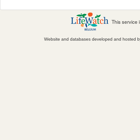
This service
Website and databases developed and hosted 