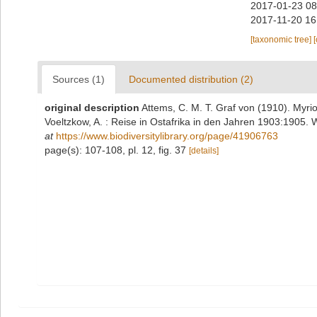
2017-01-23 08
2017-11-20 16
[taxonomic tree]
Sources (1)
Documented distribution (2)
original description
Attems, C. M. T. Graf von (1910). Myr
Voeltzkow, A. : Reise in Ostafrika in den Jahren 1903:1905. W
at
https://www.biodiversitylibrary.org/page/41906763
page(s): 107-108, pl. 12, fig. 37
[details]