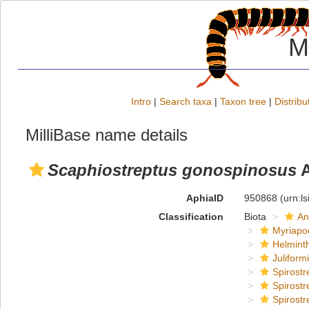
M
Intro
|
Search taxa
|
Taxon tree
|
Distribu
MilliBase name details
Scaphiostreptus gonospinosus
A
AphiaID
950868
(urn:l
Classification
Biota
An
Myriapo
Helmint
Juliform
Spirostr
Spirostr
Spirostr