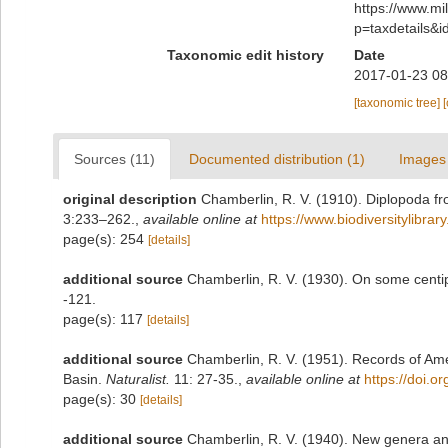
https://www.m
p=taxdetails&
Taxonomic edit history
Date
2017-01-23 08
[taxonomic tree]
Sources (11)
Documented distribution (1)
Images 
original description
Chamberlin, R. V. (1910). Diplopoda fr
3:233–262.
,
available online at
https://www.biodiversitylibra
page(s): 254
[details]
additional source
Chamberlin, R. V. (1930). On some centi
-121.
page(s): 117
[details]
additional source
Chamberlin, R. V. (1951). Records of Ame
Basin.
Naturalist.
11: 27-35.
,
available online at
https://doi.o
page(s): 30
[details]
additional source
Chamberlin, R. V. (1940). New genera an