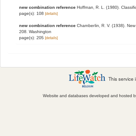
new combination reference
Hoffman, R. L. (1980). Classif
page(s): 108
[details]
new combination reference
Chamberlin, R. V. (1938). New 
208. Washington
page(s): 205
[details]
This service
Website and databases developed and hosted 