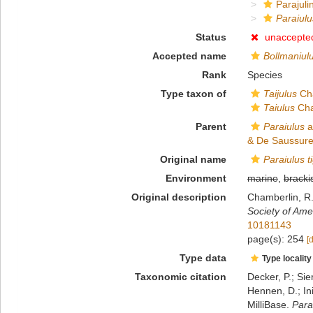
Parajulin
Paraiulu
Status
unaccepte
Accepted name
Bollmaniul
Rank
Species
Type taxon of
Taijulus
Cha
Taiulus
Cha
Parent
Paraiulus
a
& De Saussure
Original name
Paraiulus t
Environment
marine
,
bracki
Original description
Chamberlin, R.
Society of Ame
10181143
page(s): 254
[
Type data
Type locality
Taxonomic citation
Decker, P.; Sie
Hennen, D.; In
MilliBase.
Para