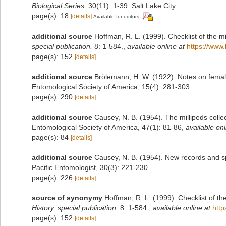
Biological Series.
30(11): 1-39. Salt Lake City.
page(s): 18
[details]
Available for editors
additional source
Hoffman, R. L. (1999). Checklist of the m
special publication.
8: 1-584.
,
available online at
https://www.
page(s): 152
[details]
additional source
Brölemann, H. W. (1922). Notes on female
Entomological Society of America, 15(4): 281-303
page(s): 290
[details]
additional source
Causey, N. B. (1954). The millipeds collec
Entomological Society of America, 47(1): 81-86
,
available onl
page(s): 84
[details]
additional source
Causey, N. B. (1954). New records and s
Pacific Entomologist, 30(3): 221-230
page(s): 226
[details]
source of synonymy
Hoffman, R. L. (1999). Checklist of t
History, special publication.
8: 1-584.
,
available online at
http
page(s): 152
[details]