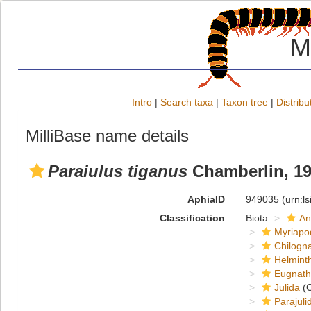
M
Intro
|
Search taxa
|
Taxon tree
|
Distribu
MilliBase name details
Paraiulus tiganus
Chamberlin, 1
AphiaID
949035
(urn:l
Classification
Biota
An
Myriapo
Chilogn
Helmint
Eugnat
Julida
(O
Parajuli