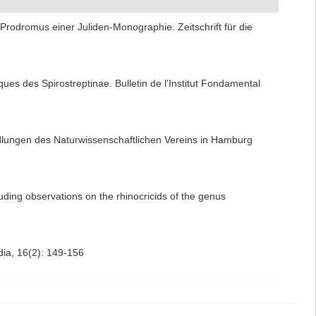
Prodromus einer Juliden-Monographie. Zeitschrift für die
es des Spirostreptinae. Bulletin de l'Institut Fondamental
dlungen des Naturwissenschaftlichen Vereins in Hamburg
uding observations on the rhinocricids of the genus
ydia, 16(2): 149-156