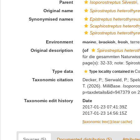
Parent
Isoporostreptus
Silvestri,
Original name
Spirostreptus heterothyr
Synonymised names
Epistreptus heterothyreu
Scaphiostreptus heteroth
Spirostreptus heterothyr
Environment
marine
,
brackish
,
fresh
, terre
Original description
(of
Spirostreptus heterot
für die gesammten Naturwisse
page(s): 32-33; note: Spiro
Type data
Co
Type locality contained in
Taxonomic citation
Decker, P.; Sierwald, P.; Spe
T. (2026). MilliBase.
Isoporos
p=taxdetails&id=947379 on 
Taxonomic edit history
Date
2017-01-23 07:41:39Z
2017-01-23 14:56:15Z
[taxonomic tree]
[clear cache]
Sources (5)
Documented distribution (5)
Attribute