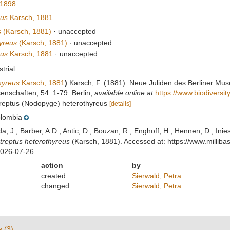
 1898
eus
Karsch, 1881
s
(Karsch, 1881)
·
unaccepted
yreus
(Karsch, 1881)
·
unaccepted
eus
Karsch, 1881
·
unaccepted
strial
hyreus
Karsch, 1881
)
Karsch, F. (1881). Neue Juliden des Berliner Mus
nschaften, 54: 1-79. Berlin
,
available online at
https://www.biodiversi
streptus (Nodopyge) heterothyreus
[details]
lombia
lda, J.; Barber, A.D.; Antic, D.; Bouzan, R.; Enghoff, H.; Hennen, D.; In
treptus heterothyreus
(Karsch, 1881). Accessed at: https://www.milli
2026-07-26
action
by
created
Sierwald, Petra
changed
Sierwald, Petra
s (3)