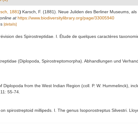
sch, 1881
)
Karsch, F. (1881). Neue Juliden des Berliner Museums, als 
online at
https://www.biodiversitylibrary.org/page/33005940
us
[details]
vision des Spirostreptidae. I. Étude de quelques caractères taxonomiqu
streptidae (Diplopoda, Spirostreptomorpha). Abhandlungen und Verhan
of Diplopoda from the West Indian Region (coll. P. W. Hummelinck), incl
11: 55-74.
on spirostreptoid millipeds. I. The genus Isoporostreptus Silvestri. Llo