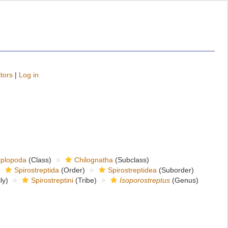
tors
|
Log in
iplopoda
(Class)
Chilognatha
(Subclass)
Spirostreptida
(Order)
Spirostreptidea
(Suborder)
ly)
Spirostreptini
(Tribe)
Isoporostreptus
(Genus)