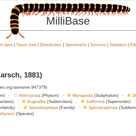
MilliBase
h taxa
|
Taxon tree
|
Distribution
|
Specimens
|
Sources
|
Statistics
|
Edi
arsch, 1881)
cies.org:taxname:947379)
om)
Arthropoda
(Phylum)
Myriapoda
(Subphylum)
D
raclass)
Eugnatha
(Subterclass)
Juliformia
(Superorder)
rfamily)
Spirostreptidae
(Family)
Spirostreptinae
(Subfami
othyreus
(Species)