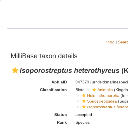
Intro
|
Searc
MilliBase taxon details
Isoporostreptus heterothyreus
(K
AphiaID
947379
(urn:lsid:marinespe
Classification
Biota
Animalia
(Kingd
Helminthomorpha
(Inf
Spirostreptoidea
(Supe
Isoporostreptus heter
Status
accepted
Rank
Species