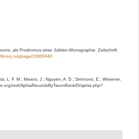
eums, als Prodromus einer Juliden-Monographie. Zeitschrift
tylibrary.org/page/33005940
iesta, L. F. M.; Means, J.; Nguyen, A. D.; Simmons, E.; Wesener,
base.org/rest/AphiaRecordsByTaxonRankID/aphia.php?