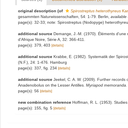
original description
(of
Spirostreptus heterothyreus
Kar
gesammten Naturwissenschaften, 54: 1-79. Berlin
,
available 
page(s): 32-33; note: Spirostreptus (Nodopyge) heterothyre
additional source
Demange, J.-M. (1970). Éléments d'une ré
d'Afrique Noire, Série A, 32: 366-411.
page(s): 379, 403
[details]
additional source
Krabbe, E. (1982). Systematik der Spiro
(N.F.), 24: 1-476. Hamburg
page(s): 337, fig. 234
[details]
additional source
Jeekel, C. A. W. (2009). Further records 
Anadenobolus on the Lesser Antilles.
Myriapod memoranda.
page(s): 56
[details]
new combination reference
Hoffman, R. L. (1953). Studies 
page(s): 155, fig. 5
[details]