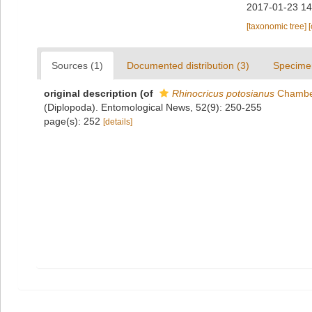
2017-01-23 14
[taxonomic tree]
Sources (1)
Documented distribution (3)
Specime
original description
(of
Rhinocricus potosianus
Chamber
(Diplopoda). Entomological News, 52(9): 250-255
page(s): 252
[details]