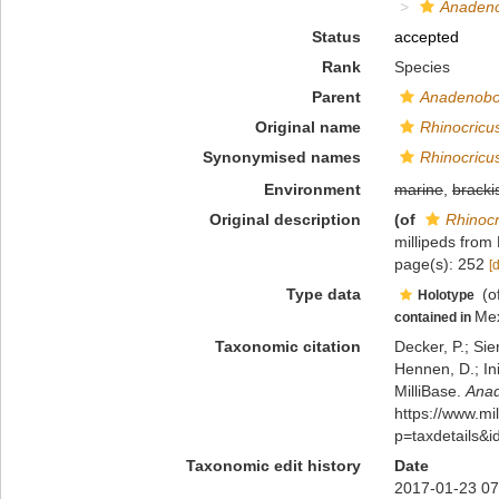
Anadeno
Status
accepted
Rank
Species
Parent
Anadenobo
Original name
Rhinocricu
Synonymised names
Rhinocricu
Environment
marine
,
bracki
Original description
(of
Rhinocr
millipeds from
page(s): 252
[
Type data
(o
Holotype
Me
contained in
Taxonomic citation
Decker, P.; Sie
Hennen, D.; In
MilliBase.
Anad
https://www.m
p=taxdetails&
Taxonomic edit history
Date
2017-01-23 07