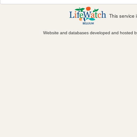
This service
Website and databases developed and hosted 