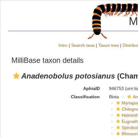
M
Intro
|
Search taxa
|
Taxon tree
|
Distribu
MilliBase taxon details
Anadenobolus potosianus
(Chamb
AphiaID
946753
(urn:l
Classification
Biota
An
Myriapo
Chilogn
Helmint
Eugnat
Spirobol
Rhinocri