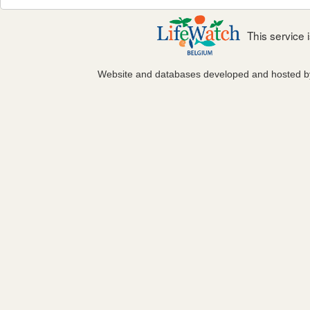
This service
Website and databases developed and hosted 