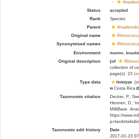
Anadeno
Status
accepted
Rank
Species
Parent
Anadenobo
Original name
Rhinocricus
Synonymised names
Rhinocricus
Environment
marine
,
bracki
Original description
(of
Rhinocr
collection of 
page(s): 23
[de
Type data
(o
Holotype
Costa Rica
in
Taxonomic citation
Decker, P.; Sie
Hennen, D.; In
MilliBase.
Anad
https://www.m
p=taxdetails&
Taxonomic edit history
Date
2017-01-23 07