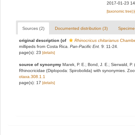
2017-01-23 14
[taxonomic tree]
Sources (2)
Documented distribution (3)
Specime
original description
(of
Rhinocricus chitarianus
Chamber
millipeds from Costa Rica.
Pan-Pacific Ent.
9: 11-24.
page(s): 23
[details]
source of synonymy
Marek, P. E.; Bond, J. E.; Sierwald, P.
Rhinocricidae (Diplopoda: Spirobolida) with synonymies. Zoo
otaxa.308.1.1
page(s): 17
[details]