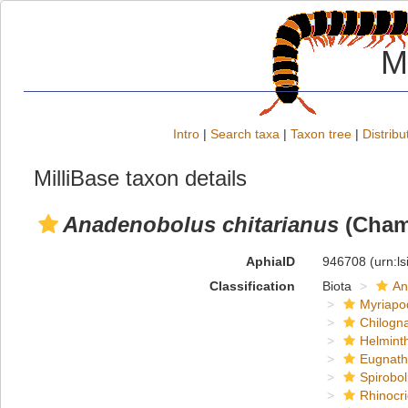
M
Intro
|
Search taxa
|
Taxon tree
|
Distribu
MilliBase taxon details
Anadenobolus chitarianus
(Chamb
AphiaID
946708
(urn:l
Classification
Biota
An
Myriapo
Chilogn
Helmint
Eugnat
Spirobol
Rhinocri