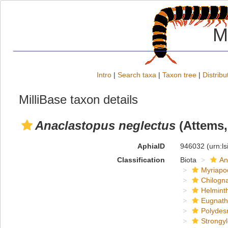
M
Intro
|
Search taxa
|
Taxon tree
|
Distribu
MilliBase taxon details
Anaclastopus neglectus
(Attems,
AphiaID
946032
(urn:l
Classification
Biota
An
Myriapo
Chilogn
Helmint
Eugnat
Polydes
Strongy