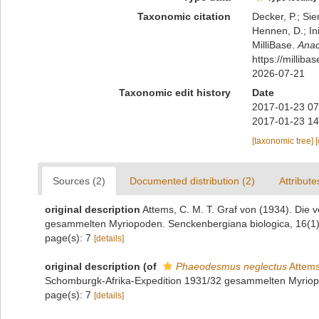
Taxonomic citation
Decker, P.; Sie
Hennen, D.; In
MilliBase.
Anac
https://millib
2026-07-21
Taxonomic edit history
Date
2017-01-23 07
2017-01-23 14
[taxonomic tree]
Sources (2)
Documented distribution (2)
Attribute
original description
Attems, C. M. T. Graf von (1934). Die 
gesammelten Myriopoden. Senckenbergiana biologica, 16(1)
page(s): 7
[details]
original description
(of
Phaeodesmus neglectus
Attems
Schomburgk-Afrika-Expedition 1931/32 gesammelten Myriopo
page(s): 7
[details]