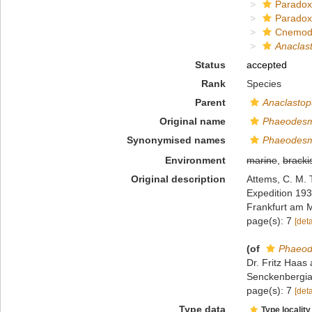
Paradox
Paradox
Cnemod
Anaclas
Status
accepted
Rank
Species
Parent
Anaclastop
Original name
Phaeodesm
Synonymised names
Phaeodesm
Environment
marine
,
bracki
Original description
Attems, C. M. 
Expedition 19
Frankfurt am 
page(s): 7
[deta
(of
Phaeod
Dr. Fritz Haa
Senckenbergian
page(s): 7
[deta
Type data
Type locality