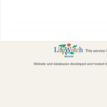
This service
Website and databases developed and hosted 