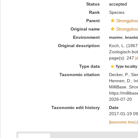
Status
accepted
Rank
Species
Parent
Strongylo
Original name
Strongylos
Environment
marine
,
bracki
Original description
Koch, L. (186
Zoologisch-bot
page(s): 247
[
Type data
Type locality
Taxonomic citation
Decker, P.; Sie
Hennen, D.; In
MilliBase.
Stro
https://millib
2026-07-20
Taxonomic edit history
Date
2017-01-19 09
[taxonomic tree]