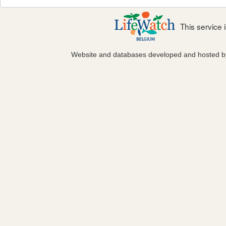
This service
Website and databases developed and hosted 