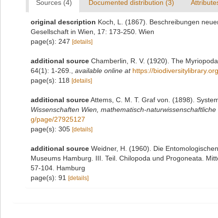
Sources (4)
Documented distribution (3)
Attribute
original description
Koch, L. (1867). Beschreibungen neue
Gesellschaft in Wien, 17: 173-250. Wien
page(s): 247
[details]
additional source
Chamberlin, R. V. (1920). The Myriopoda 
64(1): 1-269.
,
available online at
https://biodiversitylibrary.
page(s): 118
[details]
additional source
Attems, C. M. T. Graf von. (1898). Syste
Wissenschaften Wien, mathematisch-naturwissenschaftliche 
g/page/27925127
page(s): 305
[details]
additional source
Weidner, H. (1960). Die Entomologische
Museums Hamburg. III. Teil. Chilopoda und Progoneata. Mit
57-104. Hamburg
page(s): 91
[details]