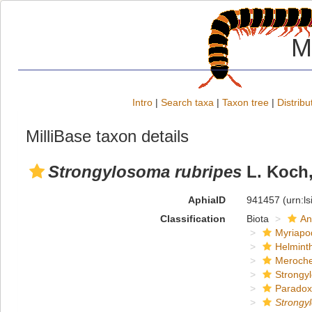
M
Intro
|
Search taxa
|
Taxon tree
|
Distribu
MilliBase taxon details
Strongylosoma rubripes
L. Koch,
AphiaID
941457
(urn:l
Classification
Biota
An
Myriapo
Helmint
Meroche
Strongy
Paradox
Strongy