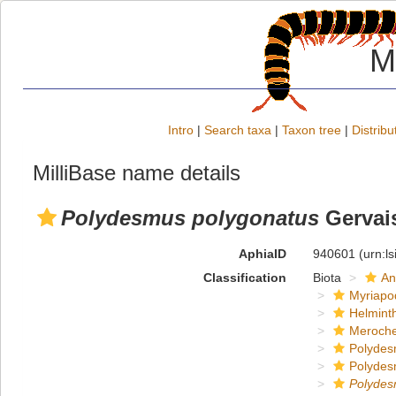
M
Intro
|
Search taxa
|
Taxon tree
|
Distribu
MilliBase name details
Polydesmus polygonatus
Gervais
AphiaID
940601
(urn:l
Classification
Biota
An
Myriapo
Helmint
Meroche
Polydes
Polydes
Polyde