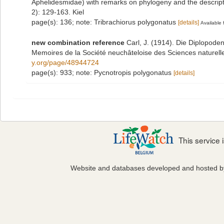
Aphelidesmidae) with remarks on phylogeny and the descrip
2): 129-163. Kiel
page(s): 136; note: Tribrachiorus polygonatus
[details]
Available 
new combination reference
Carl, J. (1914). Die Diplopod
Memoires de la Société neuchâteloise des Sciences naturell
y.org/page/48944724
page(s): 933; note: Pycnotropis polygonatus
[details]
This service
Website and databases developed and hosted 