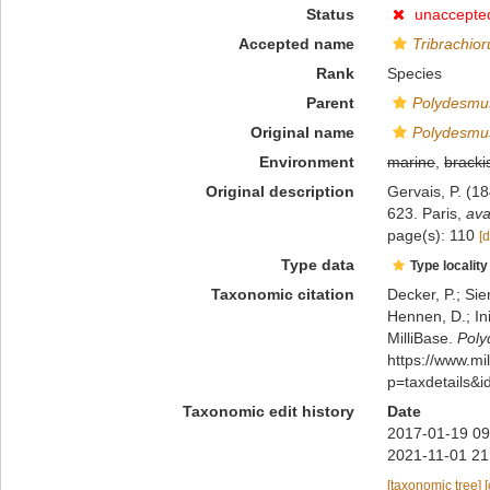
Status
unaccepte
Accepted name
Tribrachio
Rank
Species
Parent
Polydesmu
Original name
Polydesmu
Environment
marine
,
bracki
Original description
Gervais, P. (18
623. Paris
,
ava
page(s): 110
[d
Type data
Type locality
Taxonomic citation
Decker, P.; Sie
Hennen, D.; In
MilliBase.
Poly
https://www.m
p=taxdetails&
Taxonomic edit history
Date
2017-01-19 09
2021-11-01 21
[taxonomic tree]