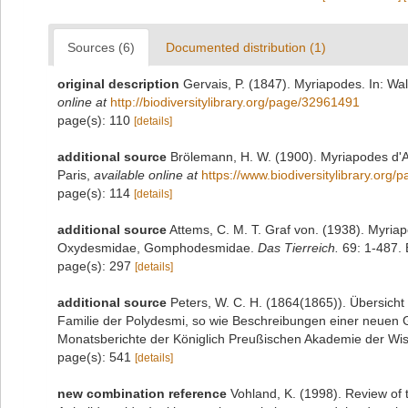
Sources (6)
Documented distribution (1)
original description
Gervais, P. (1847). Myriapodes. In: Wal
online at
http://biodiversitylibrary.org/page/32961491
page(s): 110
[details]
additional source
Brölemann, H. W. (1900). Myriapodes d'A
Paris
,
available online at
https://www.biodiversitylibrary.org
page(s): 114
[details]
additional source
Attems, C. M. T. Graf von. (1938). Myri
Oxydesmidae, Gomphodesmidae.
Das Tierreich.
69: 1-487. B
page(s): 297
[details]
additional source
Peters, W. C. H. (1864(1865)). Übersich
Familie der Polydesmi, so wie Beschreibungen einer neuen G
Monatsberichte der Königlich Preußischen Akademie der Wiss
page(s): 541
[details]
new combination reference
Vohland, K. (1998). Review of 