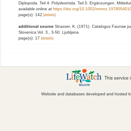
Diplopoda. Teil 4: Polydesmida. Teil 5: Ergänzungen. Mittei
available online at
https://doi.org/10.1002/mmnz.197805401
page(s): 142
[details]
additional source
Strasser, K. (1971). Catalogus Faunae ju
Slovenica Vol. 3., 3-50. Ljubljana
page(s): 17
[details]
This service
Website and databases developed and hosted 