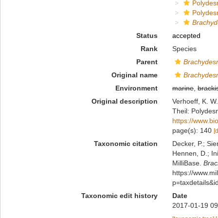
Polydes
Polydes
Brachyd
Status
accepted
Rank
Species
Parent
Brachydes
Original name
Brachydesm
Environment
marine
,
bracki
Original description
Verhoeff, K. W
Theil: Polydes
https://www.bi
page(s): 140
[
Taxonomic citation
Decker, P.; Sie
Hennen, D.; In
MilliBase.
Brac
https://www.m
p=taxdetails&
Taxonomic edit history
Date
2017-01-19 09