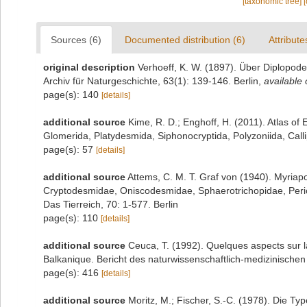
[taxonomic tree]
Sources (6)
Documented distribution (6)
Attribute
original description
Verhoeff, K. W. (1897). Über Diplopod
Archiv für Naturgeschichte, 63(1): 139-146. Berlin
,
available 
page(s): 140
[details]
additional source
Kime, R. D.; Enghoff, H. (2011). Atlas o
Glomerida, Platydesmida, Siphonocryptida, Polyzoniida, Cal
page(s): 57
[details]
additional source
Attems, C. M. T. Graf von (1940). Myria
Cryptodesmidae, Oniscodesmidae, Sphaerotrichopidae, Per
Das Tierreich, 70: 1-577. Berlin
page(s): 110
[details]
additional source
Ceuca, T. (1992). Quelques aspects sur l
Balkanique. Bericht des naturwissenschaftlich-medizinische
page(s): 416
[details]
additional source
Moritz, M.; Fischer, S.-C. (1978). Die 