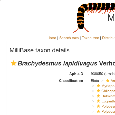
M
Intro
|
Search taxa
|
Taxon tree
|
Distribu
MilliBase taxon details
Brachydesmus lapidivagus
Verho
AphiaID
938050
(urn:l
Classification
Biota
An
Myriapo
Chilogn
Helmint
Eugnat
Polydes
Polydes