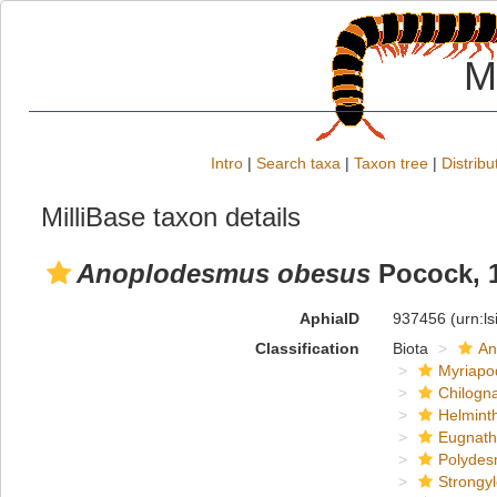
M
Intro
|
Search taxa
|
Taxon tree
|
Distribu
MilliBase taxon details
Anoplodesmus obesus
Pocock, 
AphiaID
937456
(urn:l
Classification
Biota
An
Myriapo
Chilogn
Helmint
Eugnat
Polydes
Strongy