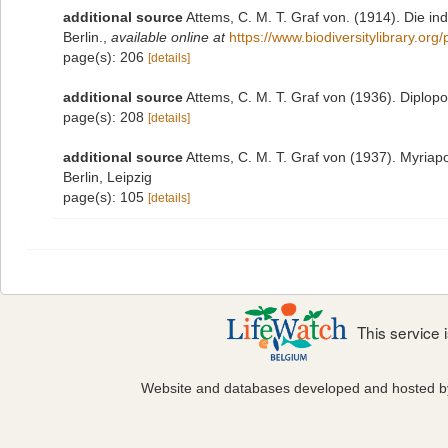
additional source
Attems, C. M. T. Graf von. (1914). Die i
Berlin.
,
available online at
https://www.biodiversitylibrary.or
page(s): 206
[details]
additional source
Attems, C. M. T. Graf von (1936). Diplop
page(s): 208
[details]
additional source
Attems, C. M. T. Graf von (1937). Myriap
Berlin, Leipzig
page(s): 105
[details]
This service
Website and databases developed and hosted 