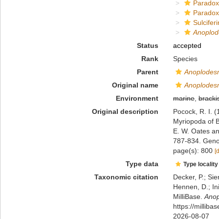
Paradox
Paradox
Sulciferi
Anoplo
Status
accepted
Rank
Species
Parent
Anoplodes
Original name
Anoplodes
Environment
marine
,
bracki
Original description
Pocock, R. I. (
Myriopoda of B
E. W. Oates a
787-834. Geno
page(s): 800
[
Type data
Type locality
Taxonomic citation
Decker, P.; Sie
Hennen, D.; In
MilliBase.
Ano
https://millib
2026-08-07