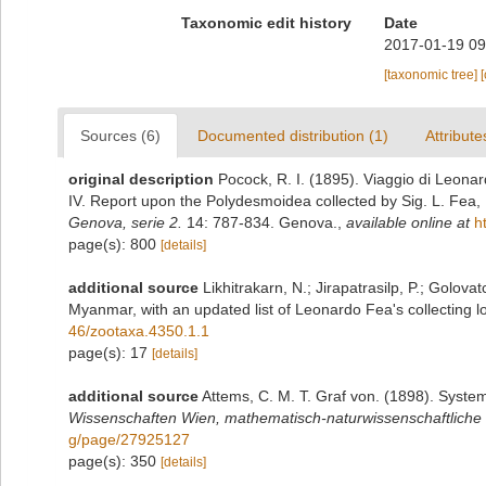
Taxonomic edit history
Date
2017-01-19 09
[taxonomic tree]
Sources (6)
Documented distribution (1)
Attribute
original description
Pocock, R. I. (1895). Viaggio di Leona
IV. Report upon the Polydesmoidea collected by Sig. L. Fea,
Genova, serie 2.
14: 787-834. Genova.
,
available online at
h
page(s): 800
[details]
additional source
Likhitrakarn, N.; Jirapatrasilp, P.; Golova
Myanmar, with an updated list of Leonardo Fea's collecting lo
46/zootaxa.4350.1.1
page(s): 17
[details]
additional source
Attems, C. M. T. Graf von. (1898). Syste
Wissenschaften Wien, mathematisch-naturwissenschaftliche 
g/page/27925127
page(s): 350
[details]