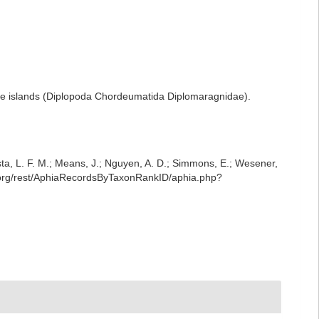
ile islands (Diplopoda Chordeumatida Diplomaragnidae).
iesta, L. F. M.; Means, J.; Nguyen, A. D.; Simmons, E.; Wesener,
e.org/rest/AphiaRecordsByTaxonRankID/aphia.php?