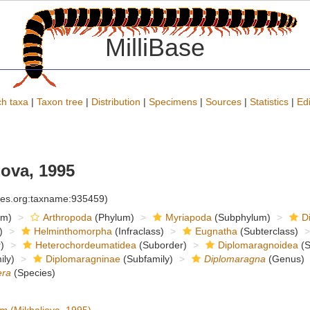
MilliBase
h taxa
|
Taxon tree
|
Distribution
|
Specimens
|
Sources
|
Statistics
|
Edi
ova, 1995
cies.org:taxname:935459)
om)
Arthropoda
(Phylum)
Myriapoda
(Subphylum)
D
)
Helminthomorpha
(Infraclass)
Eugnatha
(Subterclass)
)
Heterochordeumatidea
(Suborder)
Diplomaragnoidea
(S
ly)
Diplomaragninae
(Subfamily)
Diplomaragna
(Genus)
era
(Species)