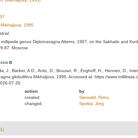
um
(Mikhaljova, 1995)
907
Mikhaljova, 1995
strial
e millipede genus Diplomaragna Attems, 1907, on the Sakhalin and Kur
 79-87. Moscow
ssia
lda, J.; Barber, A.D.; Antic, D.; Bouzan, R.; Enghoff, H.; Hennen, D.; In
agna globulifera
Mikhaljova, 1995. Accessed at: https://www.millibas
2026-07-26
action
by
created
Sierwald, Petra
changed
Spelda, Jörg
1)