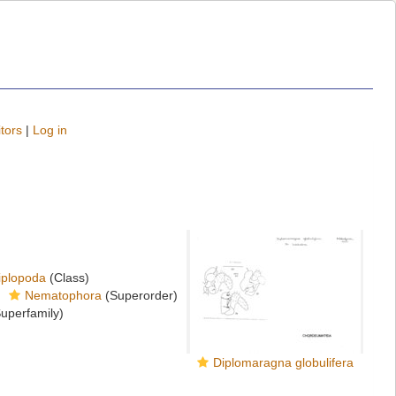
tors
|
Log in
iplopoda
(Class)
Nematophora
(Superorder)
uperfamily)
Diplomaragna globulifera