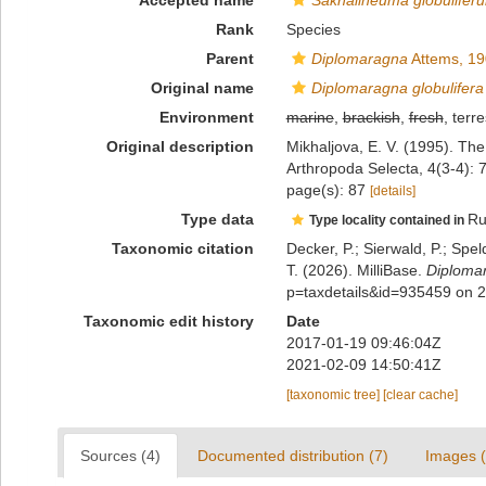
Accepted name
Sakhalineuma globulifer
Rank
Species
Parent
Diplomaragna
Attems, 1
Original name
Diplomaragna globulifera
Environment
marine
,
brackish
,
fresh
, terre
Original description
Mikhaljova, E. V. (1995). Th
Arthropoda Selecta, 4(3-4):
page(s): 87
[details]
Type data
Ru
Type locality contained in
Taxonomic citation
Decker, P.; Sierwald, P.; Spe
T. (2026). MilliBase.
Diplomar
p=taxdetails&id=935459 on 
Taxonomic edit history
Date
2017-01-19 09:46:04Z
2021-02-09 14:50:41Z
[taxonomic tree]
[clear cache]
Sources (4)
Documented distribution (7)
Images (