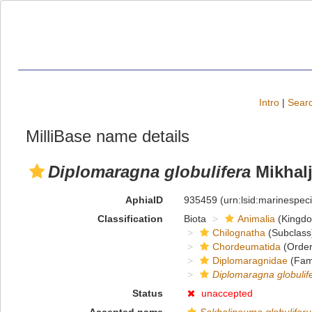
Intro
|
Searc
MilliBase name details
Diplomaragna globulifera
Mikhalj
AphiaID
935459
(urn:lsid:marinespe
Classification
Biota
Animalia
(Kingd
Chilognatha
(Subclass
Chordeumatida
(Order
Diplomaragnidae
(Fami
Diplomaragna globulif
Status
unaccepted