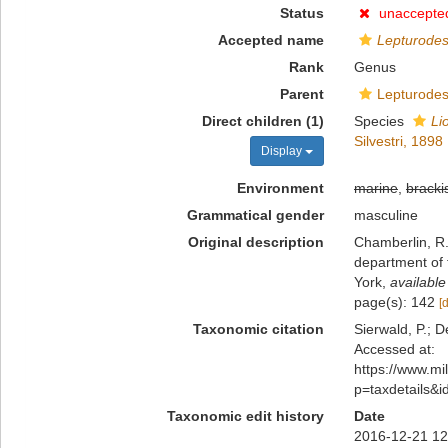
Status
unaccepte
Accepted name
Lepturode
Rank
Genus
Parent
Lepturodes
Direct children (1)
Species
Li
Silvestri, 1898
Display
Environment
marine
,
bracki
Grammatical gender
masculine
Original description
Chamberlin, R.
department of 
York
,
available
page(s): 142
[
Taxonomic citation
Sierwald, P.; D
Accessed at:
https://www.m
p=taxdetails&
Taxonomic edit history
Date
2016-12-21 12