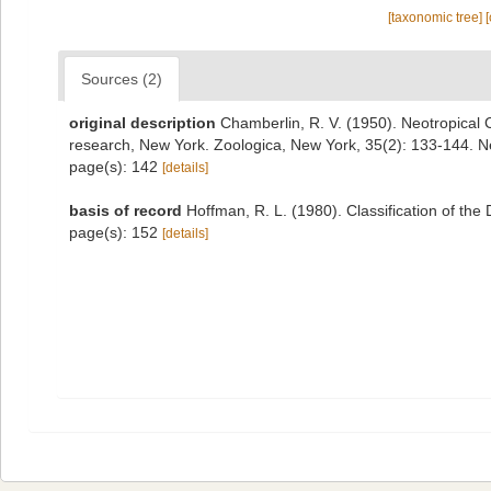
[taxonomic tree]
Sources (2)
original description
Chamberlin, R. V. (1950). Neotropical C
research, New York. Zoologica, New York, 35(2): 133-144. 
page(s): 142
[details]
basis of record
Hoffman, R. L. (1980). Classification of th
page(s): 152
[details]