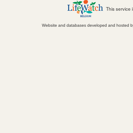
This service
Website and databases developed and hosted 