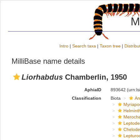
M
Intro
|
Search taxa
|
Taxon tree
|
Distribu
MilliBase name details
Liorhabdus
Chamberlin, 1950
AphiaID
893642
(urn:l
Classification
Biota
An
Myriapo
Helmint
Meroche
Leptode
Chelod
Lepturo