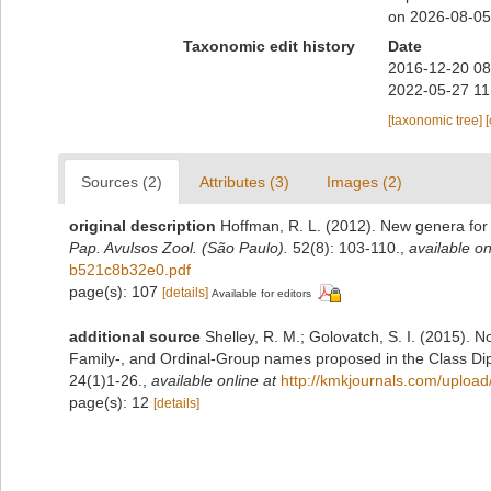
on 2026-08-05
Taxonomic edit history
Date
2016-12-20 08
2022-05-27 11
[taxonomic tree]
Sources (2)
Attributes (3)
Images (2)
original description
Hoffman, R. L. (2012). New genera for
Pap. Avulsos Zool. (São Paulo).
52(8): 103‑110.
,
available on
b521c8b32e0.pdf
page(s): 107
[details]
Available for editors
additional source
Shelley, R. M.; Golovatch, S. I. (2015). 
Family-, and Ordinal-Group names proposed in the Class D
24(1)1-26.
,
available online at
http://kmkjournals.com/uplo
page(s): 12
[details]