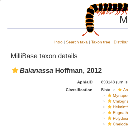
M
Intro
|
Search taxa
|
Taxon tree
|
Distribu
MilliBase taxon details
Baianassa
Hoffman, 2012
AphiaID
893148
(urn:l
Classification
Biota
An
Myriapo
Chilogn
Helmint
Eugnat
Polydes
Chelod