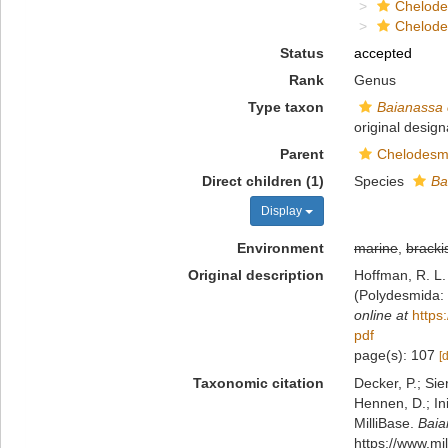
Chelod
Chelod
Status
accepted
Rank
Genus
Type taxon
Baianassa 
original design
Parent
Chelodesm
Direct children (1)
Species
Ba
Display
Environment
marine
,
bracki
Original description
Hoffman, R. L.
(Polydesmida:
online at
https
pdf
page(s): 107
[
Taxonomic citation
Decker, P.; Sie
Hennen, D.; In
MilliBase.
Baia
https://www.mi