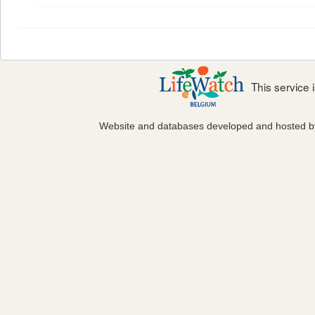
This service
Website and databases developed and hosted 