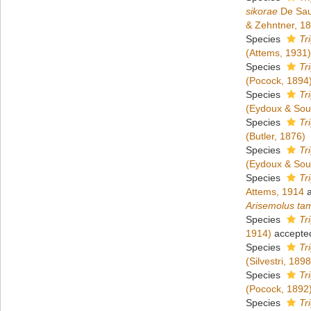
sikorae
De Sau
& Zehntner, 1
Species
Tr
(Attems, 1931)
Species
Tr
(Pocock, 1894
Species
Tr
(Eydoux & Sou
Species
Tr
(Butler, 1876)
Species
Tr
(Eydoux & Sou
Species
Tr
Attems, 1914
a
Arisemolus ta
Species
Tr
1914)
accepte
Species
Tr
(Silvestri, 1898
Species
Tr
(Pocock, 1892
Species
Tr