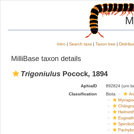
M
Intro
|
Search taxa
|
Taxon tree
|
Distribu
MilliBase taxon details
Trigoniulus
Pocock, 1894
AphiaID
892824
(urn:l
Classification
Biota
An
Myriapo
Chilogn
Helmint
Eugnat
Spirobol
Pachybo