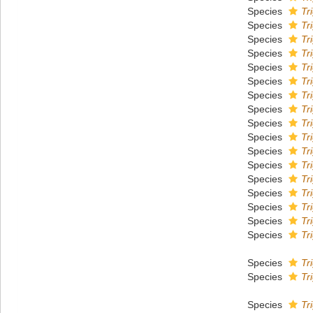
Species
Tr
Species
Tr
Species
Tr
Species
Tr
Species
Tr
Species
Tr
Species
Tr
Species
Tr
Species
Tr
Species
Tr
Species
Tr
Species
Tr
Species
Tr
Species
Tri
Species
Tr
Species
Tr
Species
Tr
Species
Tr
Species
Tr
Species
Tr