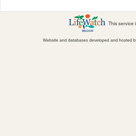
This service
Website and databases developed and hosted 