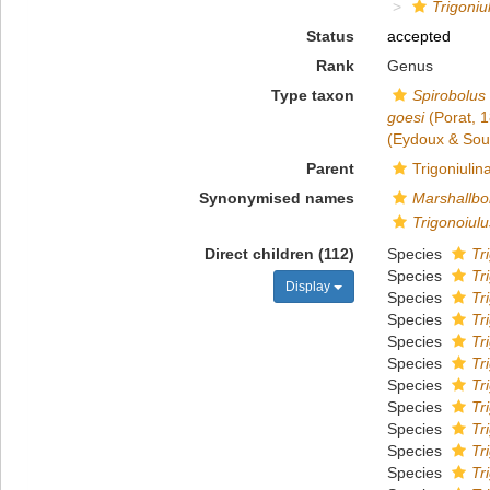
Trigoniu
Status
accepted
Rank
Genus
Type taxon
Spirobolus
goesi
(Porat, 
(Eydoux & Sou
Parent
Trigoniuli
Synonymised names
Marshallbo
Trigonoiulu
Direct children (112)
Species
Tr
Species
Tr
Display
Species
Tr
Species
Tr
Species
Tr
Species
Tr
Species
Tr
Species
Tr
Species
Tr
Species
Tr
Species
Tr