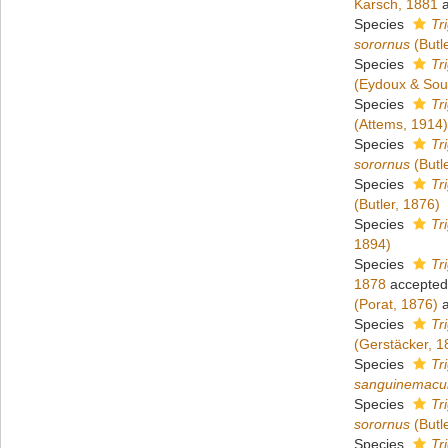
Karsch, 1881
a
Species
Tr
sorornus
(Butl
Species
Tr
(Eydoux & Sou
Species
Tr
(Attems, 1914)
Species
Tr
sorornus
(Butl
Species
Tr
(Butler, 1876)
Species
Tr
1894)
Species
Tr
1878
accepted
(Porat, 1876)
a
Species
Tr
(Gerstäcker, 1
Species
Tr
sanguinemacu
Species
Tr
sorornus
(Butl
Species
Tr