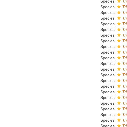
Species
Tr
Species
Tr
Species
Tr
Species
Tr
Species
Tr
Species
Tr
Species
Tr
Species
Tr
Species
Tr
Species
Tr
Species
Tr
Species
Tr
Species
Tr
Species
Tr
Species
Tr
Species
Tr
Species
Tr
Species
Tr
Species
Tr
Species
Tr
Species
Tr
Species
Tr
Species
Tr