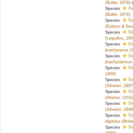
(Butler, 1876)
Species
Tr
(Butler, 1876)
Species
Tr
(Eydoux & Sou
Species
Tri
(Leguillou, 18
Species
Tr
brachycerus
(S
Species
Tr
brachysternus
Species
Tr
1900)
Species
Tr
(Silvestri, 1897
Species
Tr
(Attems, 1915)
Species
Tr
(Silvestri, 1898
Species
Tr
digitulus
(Bröl
Species
Tr