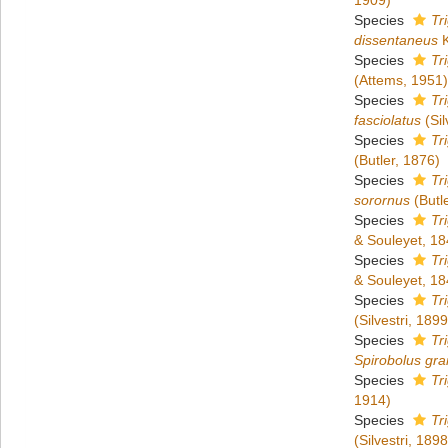
1909)
Species
Tr
dissentaneus
K
Species
Tr
(Attems, 1951)
Species
Tr
fasciolatus
(Sil
Species
Tr
(Butler, 1876)
Species
Tr
sorornus
(Butl
Species
Tr
& Souleyet, 18
Species
Tr
& Souleyet, 18
Species
Tr
(Silvestri, 1899
Species
Tr
Spirobolus gra
Species
Tr
1914)
Species
Tr
(Silvestri, 1898