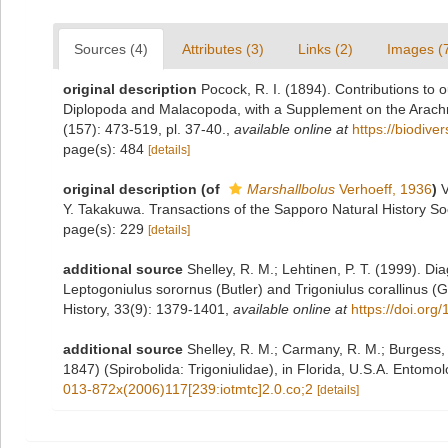
Sources (4)
Attributes (3)
Links (2)
Images (
original description
Pocock, R. I. (1894). Contributions to 
Diplopoda and Malacopoda, with a Supplement on the Arachn
(157): 473-519, pl. 37-40.
,
available online at
https://biodive
page(s): 484
[details]
original description
(of
Marshallbolus
Verhoeff, 1936
)
V
Y. Takakuwa. Transactions of the Sapporo Natural History So
page(s): 229
[details]
additional source
Shelley, R. M.; Lehtinen, P. T. (1999). D
Leptogoniulus sorornus (Butler) and Trigoniulus corallinus (G
History, 33(9): 1379-1401
,
available online at
https://doi.or
additional source
Shelley, R. M.; Carmany, R. M.; Burgess, J
1847) (Spirobolida: Trigoniulidae), in Florida, U.S.A. Entomo
013-872x(2006)117[239:iotmtc]2.0.co;2
[details]