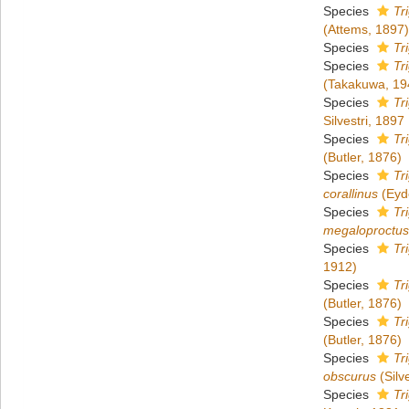
Species
Tr
(Attems, 1897)
Species
Tr
Species
Tr
(Takakuwa, 19
Species
Tr
Silvestri, 1897
Species
Tr
(Butler, 1876)
Species
Tr
corallinus
(Eyd
Species
Tr
megaloproctus
Species
Tr
1912)
Species
Tr
(Butler, 1876)
Species
Tr
(Butler, 1876)
Species
Tr
obscurus
(Silv
Species
Tr