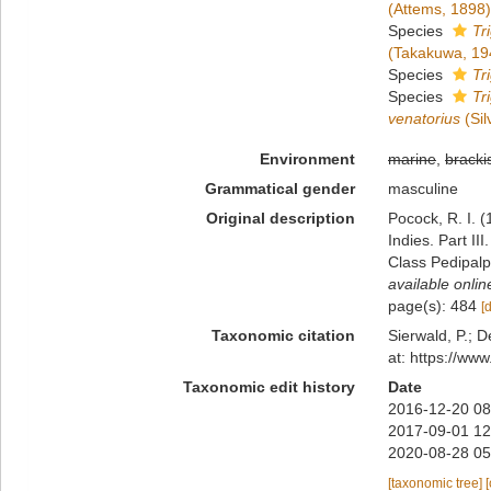
(Attems, 1898)
Species
Tr
(Takakuwa, 19
Species
Tr
Species
Tr
venatorius
(Sil
Environment
marine
,
bracki
Grammatical gender
masculine
Original description
Pocock, R. I. 
Indies. Part I
Class Pedipalp
available onlin
page(s): 484
[
Taxonomic citation
Sierwald, P.; D
at: https://ww
Taxonomic edit history
Date
2016-12-20 08
2017-09-01 12
2020-08-28 05
[taxonomic tree]