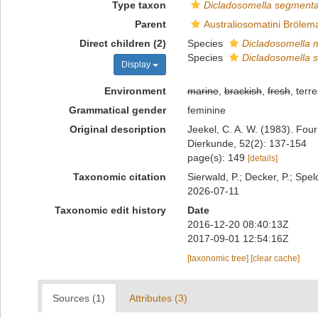
Type taxon
Dicladosomella segmenta
Parent
Australiosomatini Brölem
Direct children (2)
Species
Dicladosomella 
Species
Dicladosomella 
Display
Environment
marine
,
brackish
,
fresh
, terre
Grammatical gender
feminine
Original description
Jeekel, C. A. W. (1983). Fou
Dierkunde, 52(2): 137-154
page(s): 149
[details]
Taxonomic citation
Sierwald, P.; Decker, P.; Spel
2026-07-11
Taxonomic edit history
Date
2016-12-20 08:40:13Z
2017-09-01 12:54:16Z
[taxonomic tree]
[clear cache]
Sources (1)
Attributes (3)