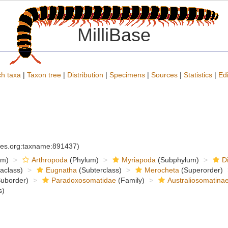
MilliBase
h taxa
|
Taxon tree
|
Distribution
|
Specimens
|
Sources
|
Statistics
|
Edi
cies.org:taxname:891437)
om)
Arthropoda
(Phylum)
Myriapoda
(Subphylum)
D
raclass)
Eugnatha
(Subterclass)
Merocheta
(Superorder)
uborder)
Paradoxosomatidae
(Family)
Australiosomatina
s)