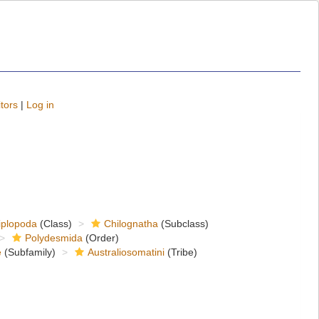
tors
|
Log in
iplopoda
(Class)
Chilognatha
(Subclass)
Polydesmida
(Order)
e
(Subfamily)
Australiosomatini
(Tribe)