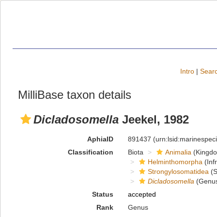
Intro
|
Searc
MilliBase taxon details
Dicladosomella
Jeekel, 1982
AphiaID
891437
(urn:lsid:marinespe
Classification
Biota
Animalia
(Kingd
Helminthomorpha
(Inf
Strongylosomatidea
(S
Dicladosomella
(Genu
Status
accepted
Rank
Genus