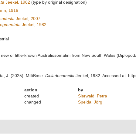
ta
Jeekel, 1982
(type by original designation)
ann, 1916
modesta
Jeekel, 2007
segmentata
Jeekel, 1982
strial
r new or little-known Australiosomatini from New South Wales (Diplopo
da, J. (2025). MilliBase.
Dicladosomella
Jeekel, 1982. Accessed at: htt
action
by
created
Sierwald, Petra
changed
Spelda, Jörg