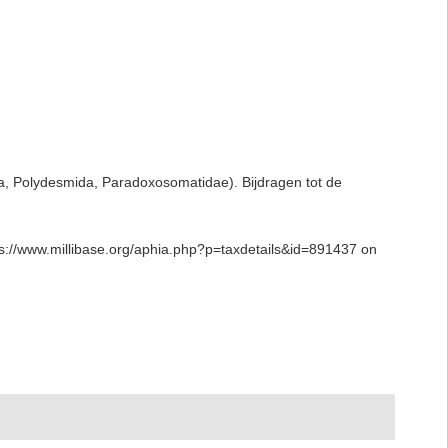
da, Polydesmida, Paradoxosomatidae). Bijdragen tot de
ps://www.millibase.org/aphia.php?p=taxdetails&id=891437 on