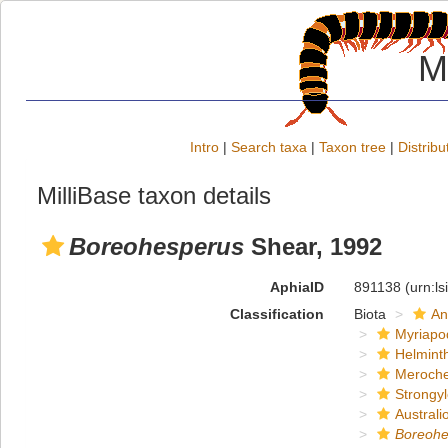
M
Intro
|
Search taxa
|
Taxon tree
|
Distribu
MilliBase taxon details
Boreohesperus
Shear, 1992
AphiaID
891138
(urn:l
Classification
Biota
An
Myriapo
Helmint
Meroche
Strongy
Austral
Boreohe