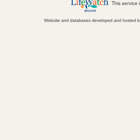
This service
Website and databases developed and hosted 