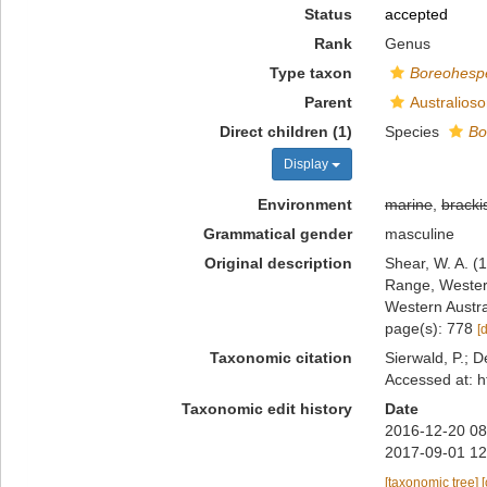
Status
accepted
Rank
Genus
Type taxon
Boreohesp
Parent
Australios
Direct children (1)
Species
Bo
Display
Environment
marine
,
bracki
Grammatical gender
masculine
Original description
Shear, W. A. (
Range, Western
Western Austr
page(s): 778
[
Taxonomic citation
Sierwald, P.; D
Accessed at: h
Taxonomic edit history
Date
2016-12-20 08
2017-09-01 12
[taxonomic tree]