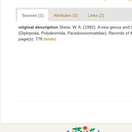
Sources (1)
Attributes (3)
Links (2)
original description
Shear, W. A. (1992). A new genus and 
(Diplopoda, Polydesmida, Paradoxosomatidae). Records of 
page(s): 778
[details]