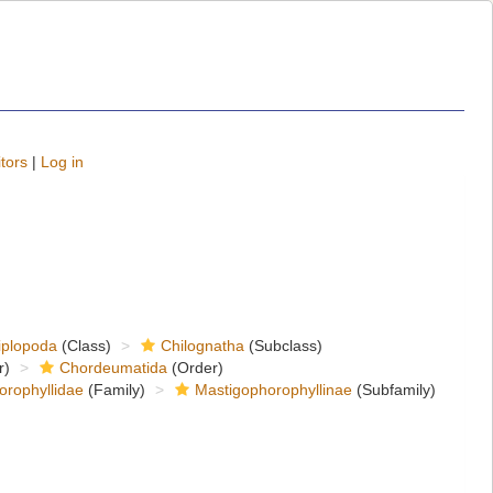
tors
|
Log in
iplopoda
(Class)
Chilognatha
(Subclass)
r)
Chordeumatida
(Order)
orophyllidae
(Family)
Mastigophorophyllinae
(Subfamily)