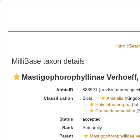
Intro
|
Searc
MilliBase taxon details
Mastigophorophyllinae Verhoeff,
AphiaID
888921
(urn:lsid:marinespe
Classification
Biota
Animalia
(Kingd
Helminthomorpha
(Inf
Craspedosomatidea
(S
Status
accepted
Rank
Subfamily
Parent
Mastigophorophyllidae Ve