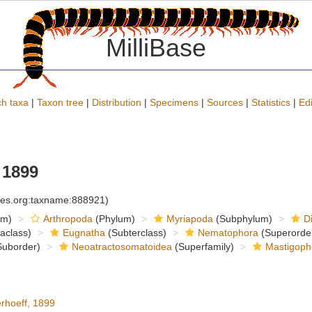
MilliBase
h taxa
|
Taxon tree
|
Distribution
|
Specimens
|
Sources
|
Statistics
|
Edi
 1899
cies.org:taxname:888921)
om)
Arthropoda
(Phylum)
Myriapoda
(Subphylum)
D
raclass)
Eugnatha
(Subterclass)
Nematophora
(Superorde
uborder)
Neoatractosomatoidea
(Superfamily)
Mastigoph
rhoeff, 1899