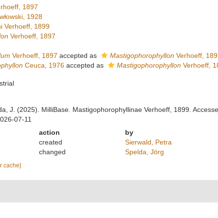
rhoeff, 1897
włowski, 1928
i Verhoeff, 1899
lon
Verhoeff, 1897
lum
Verhoeff, 1897
accepted as
Mastigophorophyllon
Verhoeff, 189
phyllon
Ceuca, 1976
accepted as
Mastigophorophyllon
Verhoeff, 1
strial
lda, J. (2025). MilliBase. Mastigophorophyllinae Verhoeff, 1899. Access
2026-07-11
action
by
created
Sierwald, Petra
changed
Spelda, Jörg
ar cache]