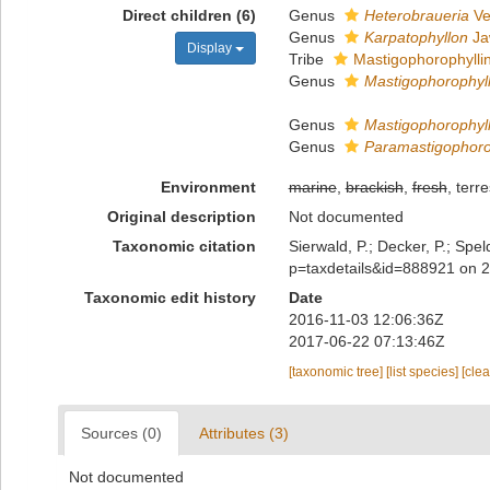
Direct children (6)
Genus
Heterobraueria
Ve
Genus
Karpatophyllon
Ja
Display
Tribe
Mastigophorophyllin
Genus
Mastigophorophyl
Genus
Mastigophorophyl
Genus
Paramastigophoro
Environment
marine
,
brackish
,
fresh
, terre
Original description
Not documented
Taxonomic citation
Sierwald, P.; Decker, P.; Spe
p=taxdetails&id=888921 on 
Taxonomic edit history
Date
2016-11-03 12:06:36Z
2017-06-22 07:13:46Z
[taxonomic tree]
[list species]
[cle
Sources (0)
Attributes (3)
Not documented