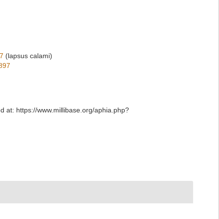
7
(lapsus calami)
897
ed at: https://www.millibase.org/aphia.php?