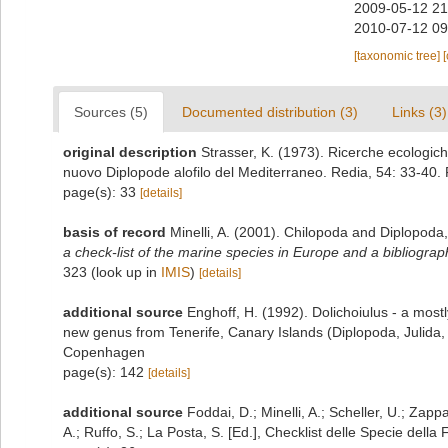
2009-05-12 21
2010-07-12 09
[taxonomic tree]
Sources (5)
Documented distribution (3)
Links (3)
original description
Strasser, K. (1973). Ricerche ecologiche
nuovo Diplopode alofilo del Mediterraneo. Redia, 54: 33-40.
page(s): 33
[details]
basis of record
Minelli, A. (2001). Chilopoda and Diplopoda
a check-list of the marine species in Europe and a bibliography
323
(look up in
IMIS
)
[details]
additional source
Enghoff, H. (1992). Dolichoiulus - a mostl
new genus from Tenerife, Canary Islands (Diplopoda, Julida,
Copenhagen
page(s): 142
[details]
additional source
Foddai, D.; Minelli, A.; Scheller, U.; Zap
A.; Ruffo, S.; La Posta, S. [Ed.], Checklist delle Specie della