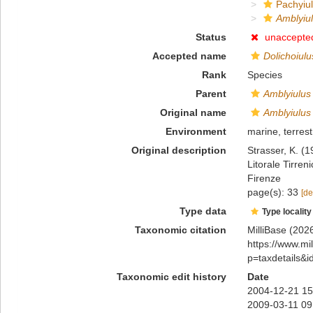
Pachyiul
Amblyiul
Status
unaccepte
Accepted name
Dolichoiulu
Rank
Species
Parent
Amblyiulus
Original name
Amblyiulus 
Environment
marine, terrest
Original description
Strasser, K. (
Litorale Tirren
Firenze
page(s): 33
[de
Type data
Type locality
Taxonomic citation
MilliBase (202
https://www.m
p=taxdetails&
Taxonomic edit history
Date
2004-12-21 15
2009-03-11 09