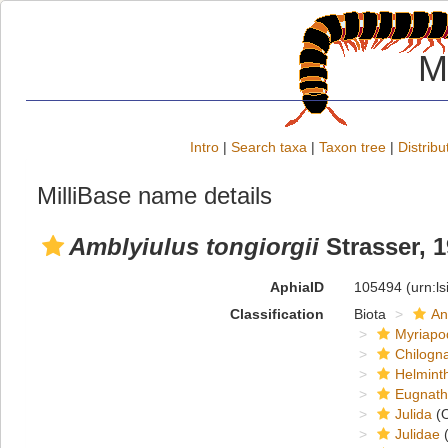
M
Intro
|
Search taxa
|
Taxon tree
|
Distribu
MilliBase name details
Amblyiulus tongiorgii
Strasser, 
AphiaID
105494
(urn:l
Classification
Biota
An
Myriapo
Chilogn
Helmint
Eugnat
Julida
(O
Julidae
(