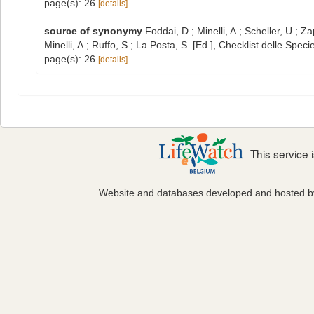
page(s): 26
[details]
source of synonymy
Foddai, D.; Minelli, A.; Scheller, U.;
Minelli, A.; Ruffo, S.; La Posta, S. [Ed.], Checklist delle Spe
page(s): 26
[details]
This service
Website and databases developed and hosted 