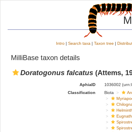
M
Intro
|
Search taxa
|
Taxon tree
|
Distribu
MilliBase taxon details
Doratogonus falcatus
(Attems, 1
AphiaID
1036002
(urn:
Classification
Biota
An
Myriapo
Chilogn
Helmint
Eugnat
Spirostr
Spirostr