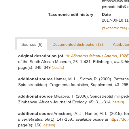
https://www.m
p=taxdetails&
Taxonomic edit history
Date
2017-09-18 11
[taxonomic tree]
Sources (6)
Documented distribution (2)
Attribute
original description
(of
Alloporus falcatus
Attems, 1928
of the South African Museum, 26: 1-431. Edinburgh
,
availabl
page(s): 348, 349
[details]
additional source
Hamer, M. L.; Slotow, R. (2000). Patterns
Spirostreptidae). Fragmenta faunistica, Supplement, 43: 29
additional source
Mwabvu, T. (2006). Spirostreptid milliped
Zimbabwe. African Journal of Ecology, 45: 311-314
[details]
additional source
Armstrong, A. J.; Hamer, M. L. (2015). E
Invertebrates.
56(1): 147-159.
,
available online at
https://do
page(s): 156
[details]