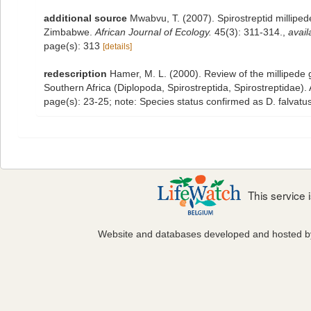
additional source
Mwabvu, T. (2007). Spirostreptid milliped
Zimbabwe.
African Journal of Ecology.
45(3): 311-314.
,
avail
page(s): 313
[details]
redescription
Hamer, M. L. (2000). Review of the millipede 
Southern Africa (Diplopoda, Spirostreptida, Spirostreptidae)
page(s): 23-25; note: Species status confirmed as D. falvat
This service
Website and databases developed and hosted 