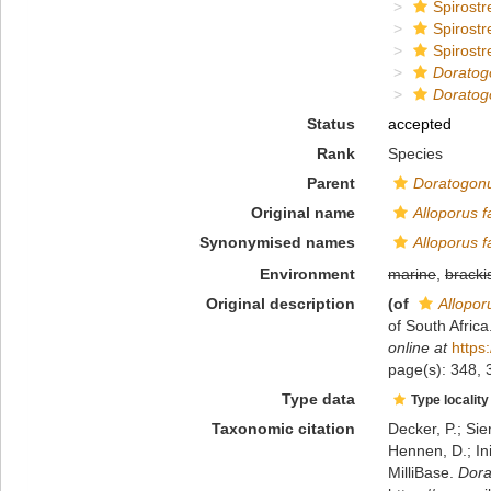
Spirostr
Spirostr
Spirostr
Doratog
Doratog
Status
accepted
Rank
Species
Parent
Doratogon
Original name
Alloporus f
Synonymised names
Alloporus f
Environment
marine
,
bracki
Original description
(of
Allopor
of South Afric
online at
https
page(s): 348,
Type data
Type locality
Taxonomic citation
Decker, P.; Sie
Hennen, D.; In
MilliBase.
Dora